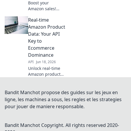
Boost your
Amazon sales!
Learn how API
Real-time
solutions
streamline
Amazon Product
product data, fuel
Data: Your API
growth, and save
Key to
time for e-
Ecommerce
commerce
Dominance
businesses. Click
to unleash your
API
Jun 18, 2026
potential!
Unlock real-time
Amazon product
data with our API.
Gain key insights,
dominate
Bandit Manchot propose des guides sur les jeux en
ecommerce, and
ligne, les machines a sous, les regles et les strategies
crush competitors.
pour jouer de maniere responsable.
Your ultimate
guide to success.
Bandit Manchot
Copyright. All rights reserved 2020-