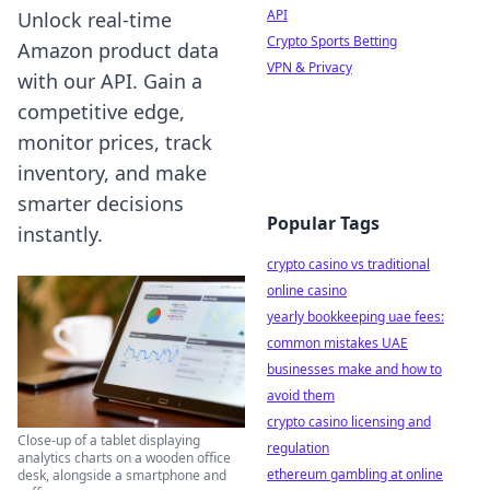
API
Unlock real-time
Crypto Sports Betting
Amazon product data
VPN & Privacy
with our API. Gain a
competitive edge,
monitor prices, track
inventory, and make
smarter decisions
Popular Tags
instantly.
crypto casino vs traditional
online casino
yearly bookkeeping uae fees:
common mistakes UAE
businesses make and how to
avoid them
crypto casino licensing and
Close-up of a tablet displaying
regulation
analytics charts on a wooden office
ethereum gambling at online
desk, alongside a smartphone and