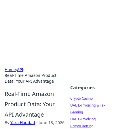
Bandit Manchot
Guides du jeu en ligne et des machines a sous.
Home
›
API
›
Real-Time Amazon Product
Data: Your API Advantage
Categories
Real-Time Amazon
Crypto Casino
Product Data: Your
UAE E-Invoicing & Tax
Gaming
API Advantage
UAE E-Invoicing
By
Yara Haddad
·
June 18, 2026
Crypto Betting