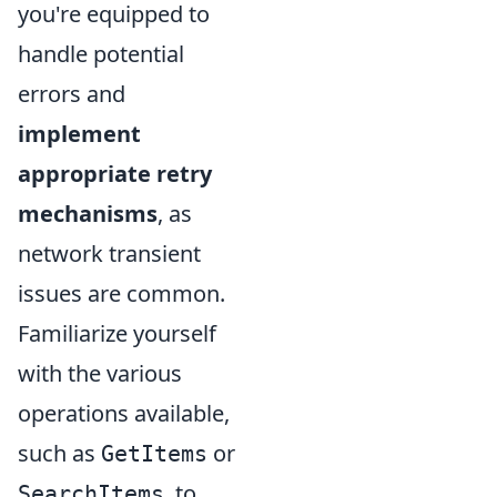
you're equipped to
handle potential
errors and
implement
appropriate retry
mechanisms
, as
network transient
issues are common.
Familiarize yourself
with the various
operations available,
such as
or
GetItems
, to
SearchItems