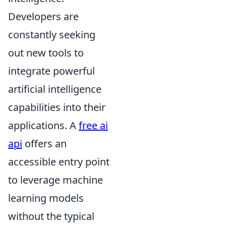
Developers are
constantly seeking
out new tools to
integrate powerful
artificial intelligence
capabilities into their
applications. A
free ai
api
offers an
accessible entry point
to leverage machine
learning models
without the typical