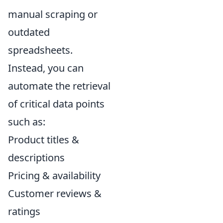
manual scraping or
outdated
spreadsheets.
Instead, you can
automate the retrieval
of critical data points
such as:
Product titles &
descriptions
Pricing & availability
Customer reviews &
ratings