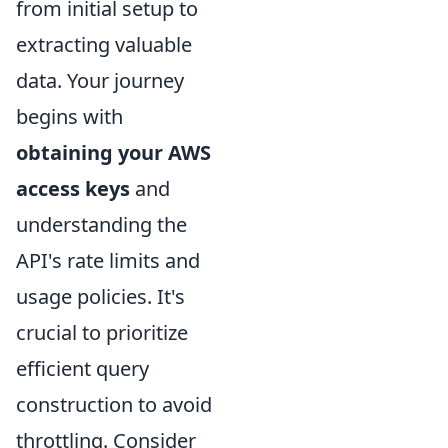
from initial setup to
extracting valuable
data. Your journey
begins with
obtaining your AWS
access keys
and
understanding the
API's rate limits and
usage policies. It's
crucial to prioritize
efficient query
construction to avoid
throttling. Consider