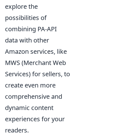
explore the
possibilities of
combining PA-API
data with other
Amazon services, like
MWS (Merchant Web
Services) for sellers, to
create even more
comprehensive and
dynamic content
experiences for your
readers.