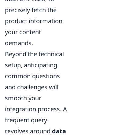
precisely fetch the
product information
your content
demands.
Beyond the technical
setup, anticipating
common questions
and challenges will
smooth your
integration process. A
frequent query
revolves around
data