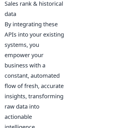
Sales rank & historical
data
By integrating these
APIs into your existing
systems, you
empower your
business with a
constant, automated
flow of fresh, accurate
insights, transforming
raw data into
actionable
intelligence.