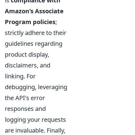
is
compliance with
Amazon's Associate
Program policies
;
strictly adhere to their
guidelines regarding
product display,
disclaimers, and
linking. For
debugging, leveraging
the API's error
responses and
logging your requests
are invaluable. Finally,