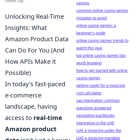
coffee cup.
casinos
common online casino games
Unlocking Real-Time
mistakes to avoid
online casino games: a
Insights: What
beginner's guide
Amazon Product Data
online casino games trends to
watch this year
Can Do For You (And
top online casino games tips
How APIs Make it
worth knowing
how to get started with online
Possible)
casino games
In today's fast-paced
getting ready for e-invoicing
cost calculator
e-commerce
sap integration: common
landscape, having
questions answered
navigating quickbooks
access to
real-time
integration in the UAE
Amazon product
UAE e-invoicing under the
UAE e-invoicing mandate