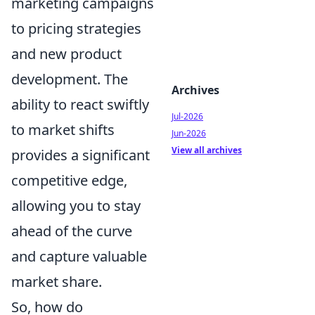
marketing campaigns
to pricing strategies
and new product
development. The
Archives
ability to react swiftly
Jul-2026
to market shifts
Jun-2026
View all archives
provides a significant
competitive edge,
allowing you to stay
ahead of the curve
and capture valuable
market share.
So, how do