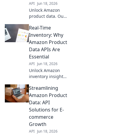
API
Jun 18, 2026
Unlock Amazon
product data. Our
API blueprint
Real-Time
streamlines
integration, saving
Inventory: Why
you time &
Amazon Product
boosting sales.
Data APIs Are
Optimize your e-
Essential
commerce today!
API
Jun 18, 2026
Unlock Amazon
inventory insights!
Learn how real-
Streamlining
time product data
APIs are vital for
Amazon Product
businesses.
Data: API
Optimize and
Solutions for E-
profit with
commerce
accurate stock
Growth
info.
API
Jun 18, 2026