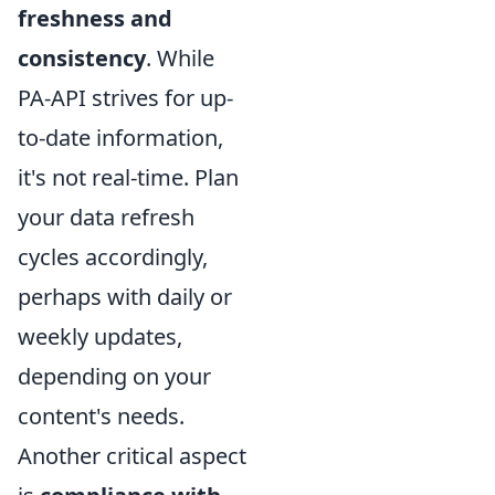
freshness and
consistency
. While
PA-API strives for up-
to-date information,
it's not real-time. Plan
your data refresh
cycles accordingly,
perhaps with daily or
weekly updates,
depending on your
content's needs.
Another critical aspect