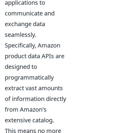
applications to
communicate and
exchange data
seamlessly.
Specifically, Amazon
product data APIs are
designed to
programmatically
extract vast amounts
of information directly
from Amazon's
extensive catalog.
This means no more