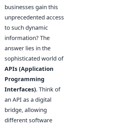
businesses gain this
unprecedented access
to such dynamic
information? The
answer lies in the
sophisticated world of
APIs (Application
Programming
Interfaces)
. Think of
an API as a digital
bridge, allowing
different software