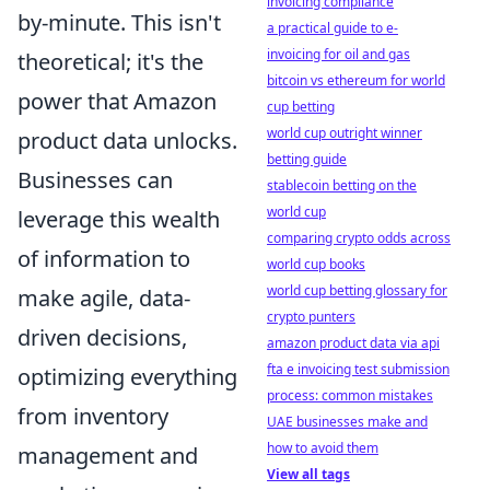
invoicing compliance
by-minute. This isn't
a practical guide to e-
invoicing for oil and gas
theoretical; it's the
bitcoin vs ethereum for world
power that Amazon
cup betting
world cup outright winner
product data unlocks.
betting guide
Businesses can
stablecoin betting on the
world cup
leverage this wealth
comparing crypto odds across
of information to
world cup books
world cup betting glossary for
make agile, data-
crypto punters
driven decisions,
amazon product data via api
fta e invoicing test submission
optimizing everything
process: common mistakes
from inventory
UAE businesses make and
how to avoid them
management and
View all tags