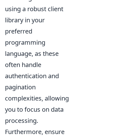
using a robust client
library in your
preferred
programming
language, as these
often handle
authentication and
pagination
complexities, allowing
you to focus on data
processing.
Furthermore, ensure