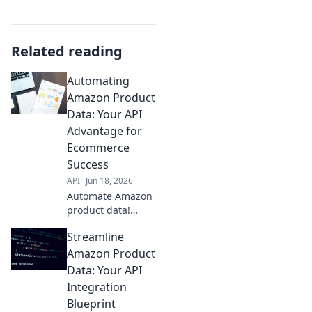
Related reading
Automating
Amazon Product
Data: Your API
Advantage for
Ecommerce
Success
API
Jun 18, 2026
Automate Amazon
product data!
Unlock ecommerce
Streamline
success with API
advantages.
Amazon Product
Streamline
Data: Your API
operations, boost
Integration
sales & grow your
Blueprint
business.