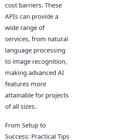
cost barriers. These
APIs can provide a
wide range of
services, from natural
language processing
to image recognition,
making advanced AI
features more
attainable for projects
of all sizes.
From Setup to
Success: Practical Tips