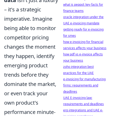
data
isn't just a luxury
what is peppol: key facts for
– it's a strategic
finance teams
oracle integration under the
imperative. Imagine
UAE e-invoicing mandate
being able to monitor
getting ready for e-invoicing
for smes
competitor pricing
how e-invoicing for financial
changes the moment
services affects your business
how pdf vs e-invoice affects
they happen, identify
your business
emerging product
zoho integration best
practices for the UAE
trends before they
e-invoicing for manufacturing
dominate the market,
firms: requirements and
deadlines
or even track your
UAE E-invoicing law:
own product's
requirements and deadlines
erp integrations and UAE e-
performance minute-