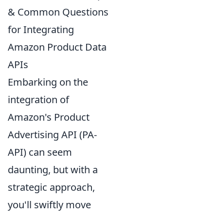
& Common Questions
for Integrating
Amazon Product Data
APIs
Embarking on the
integration of
Amazon's Product
Advertising API (PA-
API) can seem
daunting, but with a
strategic approach,
you'll swiftly move