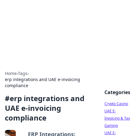
Bandit Manchot
Guides du jeu en ligne et des machines a sous.
Home
›
Tags
›
erp integrations and UAE e-invoicing
compliance
Categories
#
erp integrations and
Crypto Casino
UAE e-invoicing
UAE E-
compliance
Invoicing & Tax
Gaming
UAE E-
ERP Integrations: