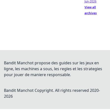
Jun-2026
View all
archives
Bandit Manchot propose des guides sur les jeux en
ligne, les machines a sous, les regles et les strategies
pour jouer de maniere responsable.
Bandit Manchot
Copyright. All rights reserved 2020-
2026