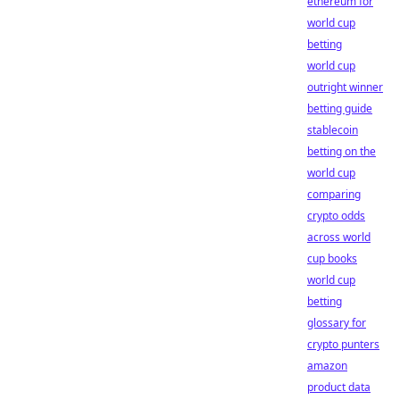
ethereum for
world cup
betting
world cup
outright winner
betting guide
stablecoin
betting on the
world cup
comparing
crypto odds
across world
cup books
world cup
betting
glossary for
crypto punters
amazon
product data