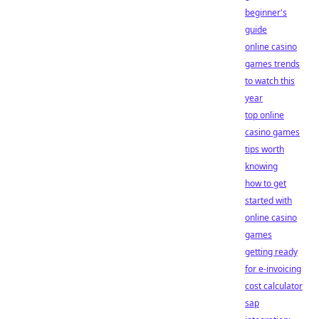
beginner's
guide
online casino
games trends
to watch this
year
top online
casino games
tips worth
knowing
how to get
started with
online casino
games
getting ready
for e-invoicing
cost calculator
sap