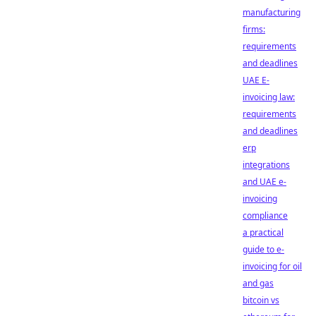
manufacturing
firms:
requirements
and deadlines
UAE E-
invoicing law:
requirements
and deadlines
erp
integrations
and UAE e-
invoicing
compliance
a practical
guide to e-
invoicing for oil
and gas
bitcoin vs