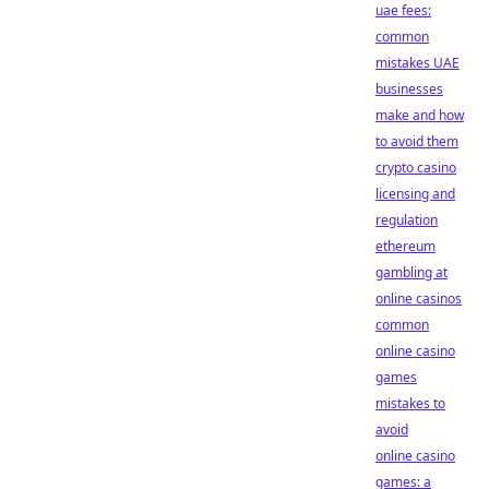
uae fees:
common
mistakes UAE
businesses
make and how
to avoid them
crypto casino
licensing and
regulation
ethereum
gambling at
online casinos
common
online casino
games
mistakes to
avoid
online casino
games: a