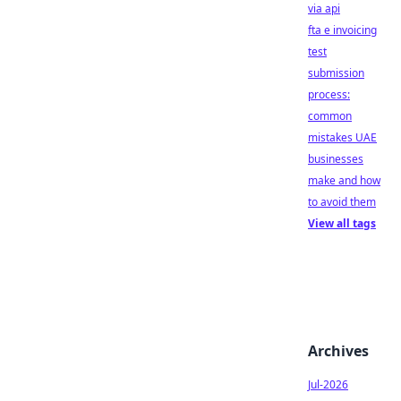
via api
fta e invoicing
test
submission
process:
common
mistakes UAE
businesses
make and how
to avoid them
View all tags
Archives
Jul-2026