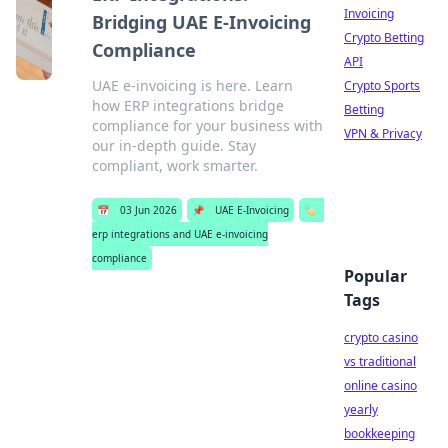
Invoicing
Bridging UAE E-Invoicing
Crypto Betting
Compliance
API
UAE e-invoicing is here. Learn
Crypto Sports
how ERP integrations bridge
Betting
compliance for your business with
VPN & Privacy
our in-depth guide. Stay
compliant, work smarter.
📅
03 Jun 2026
📌
UAE E-Invoicing
🏷️
erp integrations and UAE e-invoicing
compliance
Popular
Tags
crypto casino
vs traditional
online casino
yearly
bookkeeping