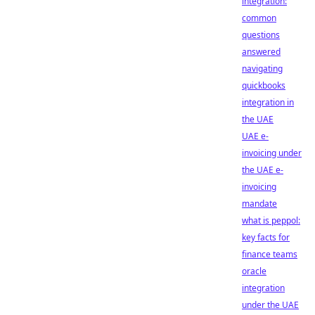
integration:
common
questions
answered
navigating
quickbooks
integration in
the UAE
UAE e-
invoicing under
the UAE e-
invoicing
mandate
what is peppol:
key facts for
finance teams
oracle
integration
under the UAE