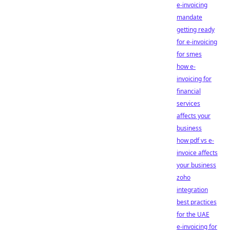
e-invoicing
mandate
getting ready
for e-invoicing
for smes
how e-
invoicing for
financial
services
affects your
business
how pdf vs e-
invoice affects
your business
zoho
integration
best practices
for the UAE
e-invoicing for