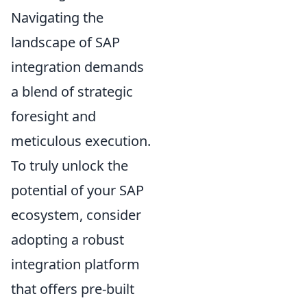
Navigating the
landscape of SAP
integration demands
a blend of strategic
foresight and
meticulous execution.
To truly unlock the
potential of your SAP
ecosystem, consider
adopting a robust
integration platform
that offers pre-built