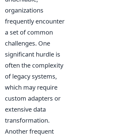
organizations
frequently encounter
a set of common
challenges. One
significant hurdle is
often the complexity
of legacy systems,
which may require
custom adapters or
extensive data
transformation.
Another frequent