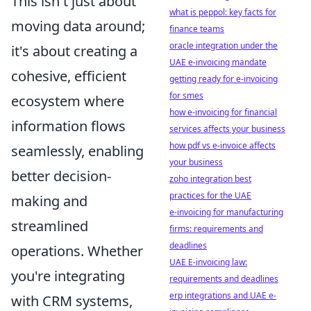
This isn't just about
what is peppol: key facts for
moving data around;
finance teams
oracle integration under the
it's about creating a
UAE e-invoicing mandate
cohesive, efficient
getting ready for e-invoicing
for smes
ecosystem where
how e-invoicing for financial
information flows
services affects your business
how pdf vs e-invoice affects
seamlessly, enabling
your business
better decision-
zoho integration best
practices for the UAE
making and
e-invoicing for manufacturing
streamlined
firms: requirements and
deadlines
operations. Whether
UAE E-invoicing law:
you're integrating
requirements and deadlines
erp integrations and UAE e-
with CRM systems,