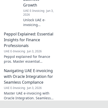
Growth
UAE E-Invoicing
Jun 3,
2026
Unlock UAE e-
invoicing
compliance! This
Peppol Explained: Essential
guide simplifies
the rules,
Insights for Finance
ensuring your
Professionals
business stays
UAE E-Invoicing
Jun 3, 2026
compliant, grows,
Peppol explained for finance
and avoids
pros. Master essential
penalties. Click to
insights, streamline e-
learn more!
Navigating UAE E-invoicing
invoicing, and boost efficiency.
Click to learn more!
with Oracle Integration for
Seamless Compliance
UAE E-Invoicing
Jun 3, 2026
Master UAE e-invoicing with
Oracle Integration. Seamless
compliance, fewer headaches.
Click to simplify your process!