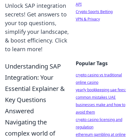
API
Unlock SAP integration
Crypto Sports Betting
secrets! Get answers to
VPN & Privacy
your top questions,
simplify your landscape,
& boost efficiency. Click
to learn more!
Popular Tags
Understanding SAP
crypto casino vs traditional
Integration: Your
online casino
Essential Explainer &
yearly bookkeeping uae fees:
common mistakes UAE
Key Questions
businesses make and how to
Answered
avoid them
crypto casino licensing and
Navigating the
regulation
complex world of
ethereum gambling at online