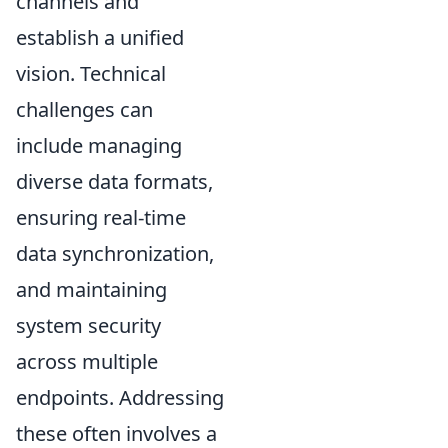
channels and
establish a unified
vision. Technical
challenges can
include managing
diverse data formats,
ensuring real-time
data synchronization,
and maintaining
system security
across multiple
endpoints. Addressing
these often involves a