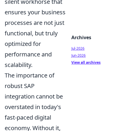
silent workhorse that
ensures your business
processes are not just
functional, but truly
Archives
optimized for
Jul-2026
performance and
Jun-2026
View all archives
scalability.
The importance of
robust SAP
integration cannot be
overstated in today's
fast-paced digital
economy. Without it,