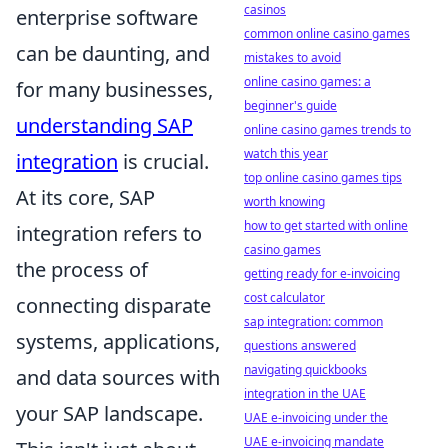
casinos
enterprise software
common online casino games
can be daunting, and
mistakes to avoid
online casino games: a
for many businesses,
beginner's guide
understanding SAP
online casino games trends to
watch this year
integration
is crucial.
top online casino games tips
At its core, SAP
worth knowing
how to get started with online
integration refers to
casino games
the process of
getting ready for e-invoicing
cost calculator
connecting disparate
sap integration: common
systems, applications,
questions answered
navigating quickbooks
and data sources with
integration in the UAE
your SAP landscape.
UAE e-invoicing under the
UAE e-invoicing mandate