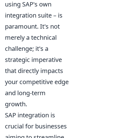
using SAP's own
integration suite – is
paramount. It's not
merely a technical
challenge; it's a
strategic imperative
that directly impacts
your competitive edge
and long-term
growth.
SAP integration is
crucial for businesses
aiming to streamline