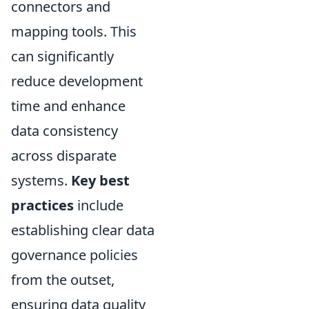
connectors and
mapping tools. This
can significantly
reduce development
time and enhance
data consistency
across disparate
systems.
Key best
practices
include
establishing clear data
governance policies
from the outset,
ensuring data quality