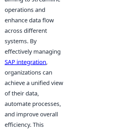
operations and
enhance data flow
across different
systems. By
effectively managing
SAP integration
,
organizations can
achieve a unified view
of their data,
automate processes,
and improve overall
efficiency. This