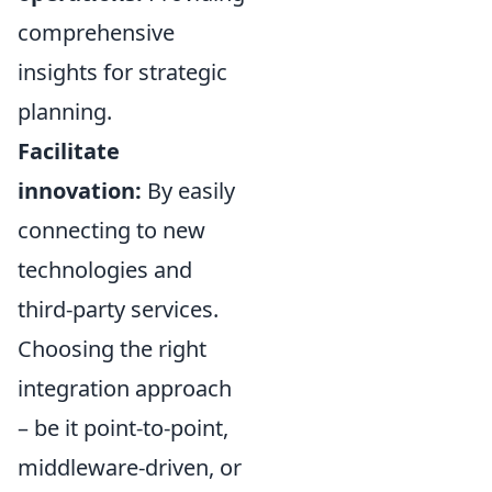
comprehensive
insights for strategic
planning.
Facilitate
innovation:
By easily
connecting to new
technologies and
third-party services.
Choosing the right
integration approach
– be it point-to-point,
middleware-driven, or