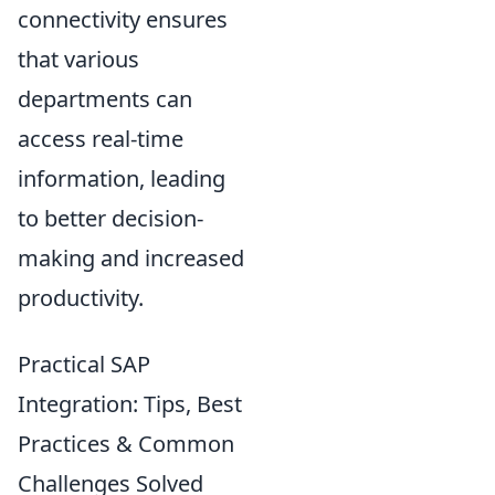
connectivity ensures
that various
departments can
access real-time
information, leading
to better decision-
making and increased
productivity.
Practical SAP
Integration: Tips, Best
Practices & Common
Challenges Solved