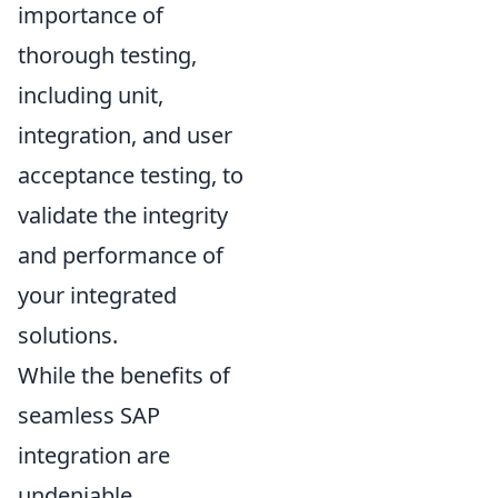
importance of
thorough testing,
including unit,
integration, and user
acceptance testing, to
validate the integrity
and performance of
your integrated
solutions.
While the benefits of
seamless SAP
integration are
undeniable,