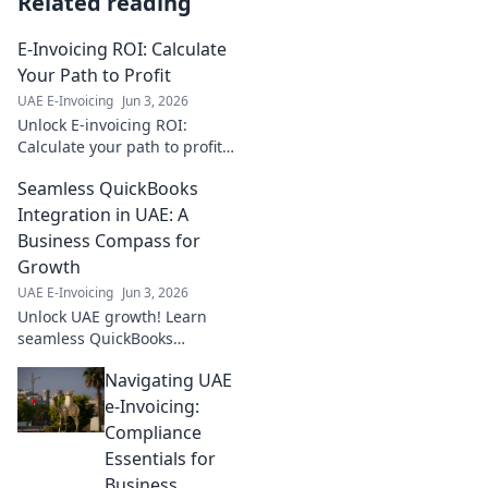
Related reading
E-Invoicing ROI: Calculate
Your Path to Profit
UAE E-Invoicing
Jun 3, 2026
Unlock E-invoicing ROI:
Calculate your path to profit
with our guide. See real
Seamless QuickBooks
returns, boost efficiency &
save costs. Click to learn more!
Integration in UAE: A
Business Compass for
Growth
UAE E-Invoicing
Jun 3, 2026
Unlock UAE growth! Learn
seamless QuickBooks
integration strategies to boost
Navigating UAE
your business. Click for your
compass to financial success.
e-Invoicing:
Compliance
Essentials for
Business