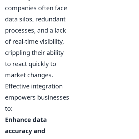
companies often face
data silos, redundant
processes, and a lack
of real-time visibility,
crippling their ability
to react quickly to
market changes.
Effective integration
empowers businesses
to:
Enhance data
accuracy and