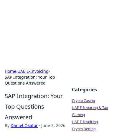
Bandit Manchot
Guides du jeu en ligne et des machines a sous.
Home
›
UAE E-Invoicing
›
SAP Integration: Your Top
Questions Answered
Categories
SAP Integration: Your
Crypto Casino
Top Questions
UAE E-Invoicing & Tax
Gaming
Answered
UAE E-Invoicing
By
Daniel Okafor
·
June 3, 2026
Crypto Betting