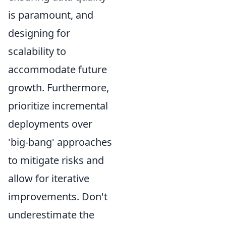
is paramount, and
designing for
scalability to
accommodate future
growth. Furthermore,
prioritize incremental
deployments over
'big-bang' approaches
to mitigate risks and
allow for iterative
improvements. Don't
underestimate the