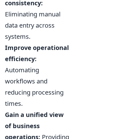
consistency:
Eliminating manual
data entry across
systems.
Improve operational
efficiency:
Automating
workflows and
reducing processing
times.
Gain a unified view
of business
operations:
Providing