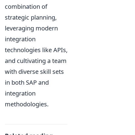
combination of
strategic planning,
leveraging modern
integration
technologies like APIs,
and cultivating a team
with diverse skill sets
in both SAP and
integration
methodologies.