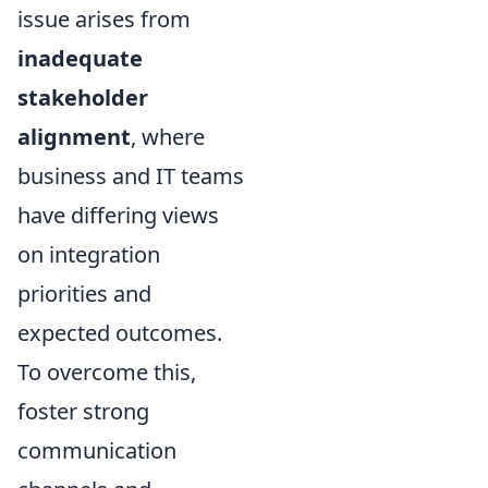
issue arises from
inadequate
stakeholder
alignment
, where
business and IT teams
have differing views
on integration
priorities and
expected outcomes.
To overcome this,
foster strong
communication