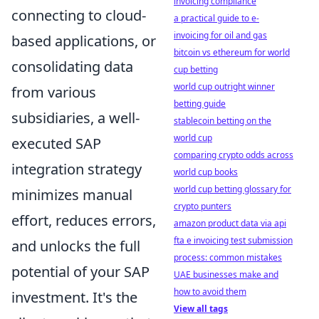
invoicing compliance
connecting to cloud-
a practical guide to e-
invoicing for oil and gas
based applications, or
bitcoin vs ethereum for world
consolidating data
cup betting
world cup outright winner
from various
betting guide
subsidiaries, a well-
stablecoin betting on the
world cup
executed SAP
comparing crypto odds across
integration strategy
world cup books
world cup betting glossary for
minimizes manual
crypto punters
effort, reduces errors,
amazon product data via api
fta e invoicing test submission
and unlocks the full
process: common mistakes
potential of your SAP
UAE businesses make and
how to avoid them
investment. It's the
View all tags