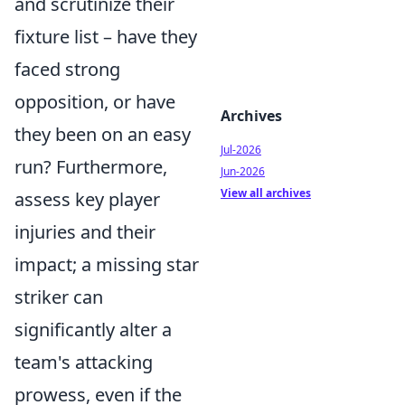
and scrutinize their
fixture list – have they
faced strong
opposition, or have
Archives
they been on an easy
Jul-2026
run? Furthermore,
Jun-2026
View all archives
assess key player
injuries and their
impact; a missing star
striker can
significantly alter a
team's attacking
prowess, even if the