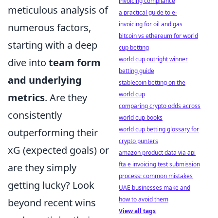
invoicing compliance
meticulous analysis of
a practical guide to e-
invoicing for oil and gas
numerous factors,
bitcoin vs ethereum for world
starting with a deep
cup betting
world cup outright winner
dive into
team form
betting guide
and underlying
stablecoin betting on the
world cup
metrics
. Are they
comparing crypto odds across
consistently
world cup books
world cup betting glossary for
outperforming their
crypto punters
xG (expected goals) or
amazon product data via api
fta e invoicing test submission
are they simply
process: common mistakes
getting lucky? Look
UAE businesses make and
how to avoid them
beyond recent wins
View all tags