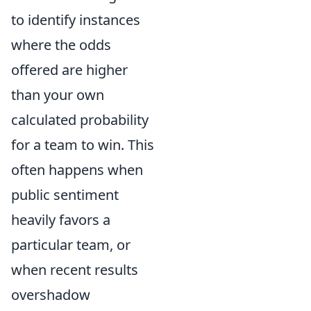
to identify instances
where the odds
offered are higher
than your own
calculated probability
for a team to win. This
often happens when
public sentiment
heavily favors a
particular team, or
when recent results
overshadow