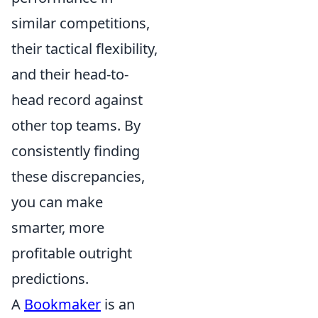
similar competitions,
their tactical flexibility,
and their head-to-
head record against
other top teams. By
consistently finding
these discrepancies,
you can make
smarter, more
profitable outright
predictions.
A
Bookmaker
is an