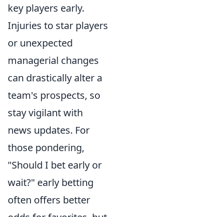
key players early.
Injuries to star players
or unexpected
managerial changes
can drastically alter a
team's prospects, so
stay vigilant with
news updates. For
those pondering,
"Should I bet early or
wait?" early betting
often offers better