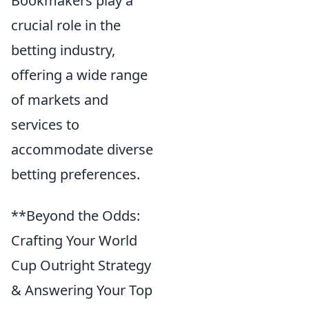
Bookmakers play a
crucial role in the
betting industry,
offering a wide range
of markets and
services to
accommodate diverse
betting preferences.
**Beyond the Odds:
Crafting Your World
Cup Outright Strategy
& Answering Your Top