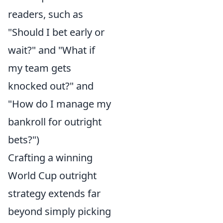
readers, such as
"Should I bet early or
wait?" and "What if
my team gets
knocked out?" and
"How do I manage my
bankroll for outright
bets?")
Crafting a winning
World Cup outright
strategy extends far
beyond simply picking