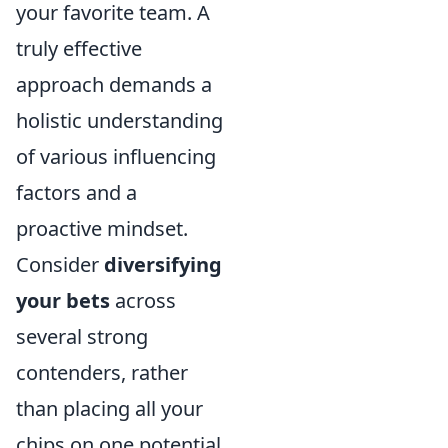
your favorite team. A
truly effective
approach demands a
holistic understanding
of various influencing
factors and a
proactive mindset.
Consider
diversifying
your bets
across
several strong
contenders, rather
than placing all your
chips on one potential