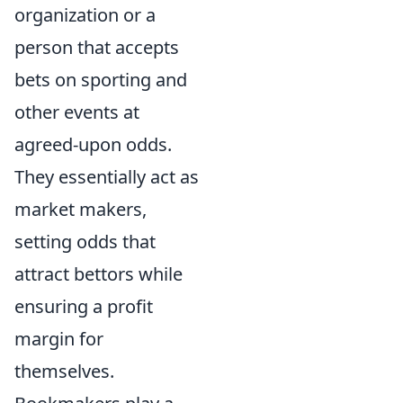
organization or a
person that accepts
bets on sporting and
other events at
agreed-upon odds.
They essentially act as
market makers,
setting odds that
attract bettors while
ensuring a profit
margin for
themselves.