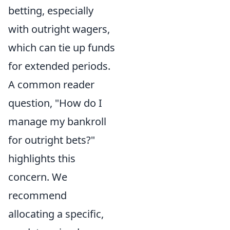
betting, especially
with outright wagers,
which can tie up funds
for extended periods.
A common reader
question, "How do I
manage my bankroll
for outright bets?"
highlights this
concern. We
recommend
allocating a specific,