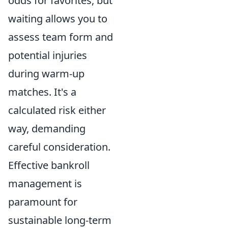
odds for favorites, but
waiting allows you to
assess team form and
potential injuries
during warm-up
matches. It's a
calculated risk either
way, demanding
careful consideration.
Effective bankroll
management is
paramount for
sustainable long-term