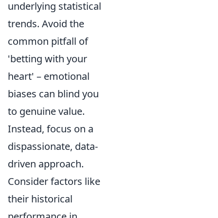
underlying statistical
trends. Avoid the
common pitfall of
'betting with your
heart' – emotional
biases can blind you
to genuine value.
Instead, focus on a
dispassionate, data-
driven approach.
Consider factors like
their historical
performance in