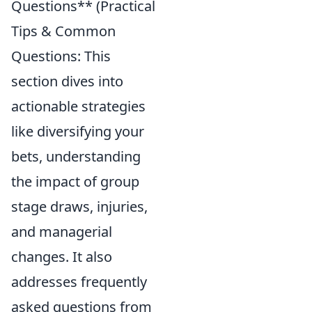
Questions** (Practical
Tips & Common
Questions: This
section dives into
actionable strategies
like diversifying your
bets, understanding
the impact of group
stage draws, injuries,
and managerial
changes. It also
addresses frequently
asked questions from