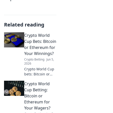
Related reading
Crypto World
Cup Bets: Bitcoin
or Ethereum for
Your Winnings?
Crypto Betting
Jun 5,
2026
Crypto World Cup
bets: Bitcoin or
Ethereum for
Crypto World
winnings? Dive in
to find out which
Cup Betting:
crypto will net you
Bitcoin or
more for your
Ethereum for
winning bets!
Your Wagers?