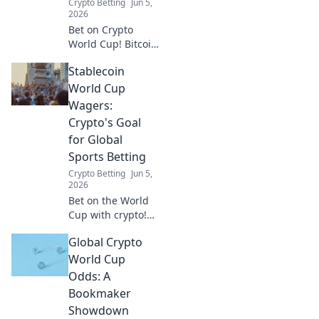
Crypto Betting
Jun 5,
2026
Bet on Crypto
World Cup! Bitcoin
or Ethereum:
Stablecoin
which crypto is
best for your
World Cup
wagers? Find out
Wagers:
here and place
Crypto's Goal
your winning bets.
for Global
Sports Betting
Crypto Betting
Jun 5,
2026
Bet on the World
Cup with crypto!
Explore stablecoin
Global Crypto
sports betting, its
global potential,
World Cup
and how it's
Odds: A
changing the
Bookmaker
game.
Showdown