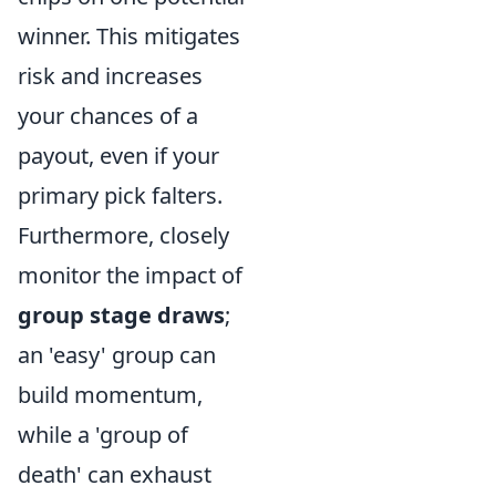
winner. This mitigates
risk and increases
your chances of a
payout, even if your
primary pick falters.
Furthermore, closely
monitor the impact of
group stage draws
;
an 'easy' group can
build momentum,
while a 'group of
death' can exhaust