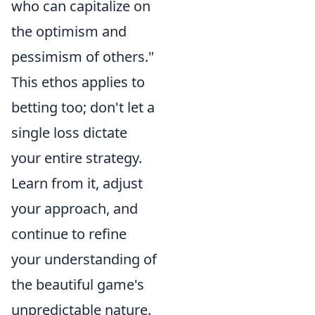
who can capitalize on
the optimism and
pessimism of others."
This ethos applies to
betting too; don't let a
single loss dictate
your entire strategy.
Learn from it, adjust
your approach, and
continue to refine
your understanding of
the beautiful game's
unpredictable nature.