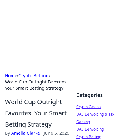
Bandit Manchot
Guides du jeu en ligne et des machines a sous.
Home
›
Crypto Betting
›
World Cup Outright Favorites:
Your Smart Betting Strategy
Categories
World Cup Outright
Crypto Casino
Favorites: Your Smart
UAE E-Invoicing & Tax
Gaming
Betting Strategy
UAE E-Invoicing
By
Amelia Clarke
·
June 5, 2026
Crypto Betting