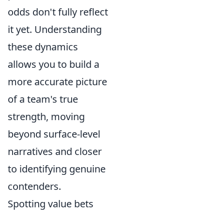
odds don't fully reflect
it yet. Understanding
these dynamics
allows you to build a
more accurate picture
of a team's true
strength, moving
beyond surface-level
narratives and closer
to identifying genuine
contenders.
Spotting value bets