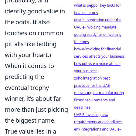
probability, and
what is peppol: key facts for
identify good value in
finance teams
oracle integration under the
the odds. It also
UAE e-invoicing mandate
touches on common
getting ready for e-invoicing
for smes
pitfalls like betting
how e-invoicing for financial
with your heart.)
services affects your business
how pdf vs e-invoice affects
When it comes to
your business
predicting the
zoho integration best
practices for the UAE
eventual trophy
e-invoicing for manufacturing
winner, it’s about far
firms: requirements and
deadlines
more than just picking
UAE E-invoicing law:
the biggest name.
requirements and deadlines
erp integrations and UAE e-
True value lies in a