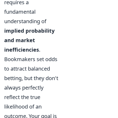
requires a
fundamental
understanding of
implied probability
and market
inefficiencies
.
Bookmakers set odds
to attract balanced
betting, but they don't
always perfectly
reflect the true
likelihood of an
outcome. Your goal is