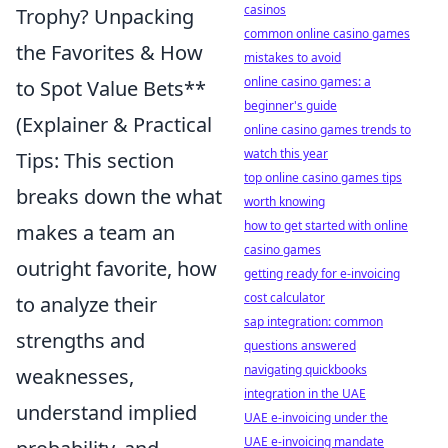
casinos
Trophy? Unpacking
common online casino games
the Favorites & How
mistakes to avoid
online casino games: a
to Spot Value Bets**
beginner's guide
(Explainer & Practical
online casino games trends to
watch this year
Tips: This section
top online casino games tips
breaks down the what
worth knowing
how to get started with online
makes a team an
casino games
outright favorite, how
getting ready for e-invoicing
cost calculator
to analyze their
sap integration: common
strengths and
questions answered
navigating quickbooks
weaknesses,
integration in the UAE
understand implied
UAE e-invoicing under the
UAE e-invoicing mandate