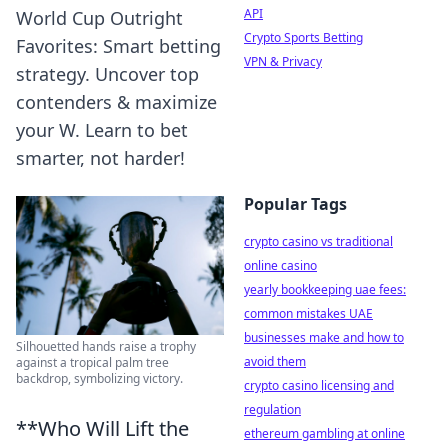
API
World Cup Outright
Crypto Sports Betting
Favorites: Smart betting
VPN & Privacy
strategy. Uncover top
contenders & maximize
your W. Learn to bet
smarter, not harder!
Popular Tags
crypto casino vs traditional
online casino
yearly bookkeeping uae fees:
common mistakes UAE
businesses make and how to
Silhouetted hands raise a trophy
avoid them
against a tropical palm tree
backdrop, symbolizing victory.
crypto casino licensing and
regulation
**Who Will Lift the
ethereum gambling at online