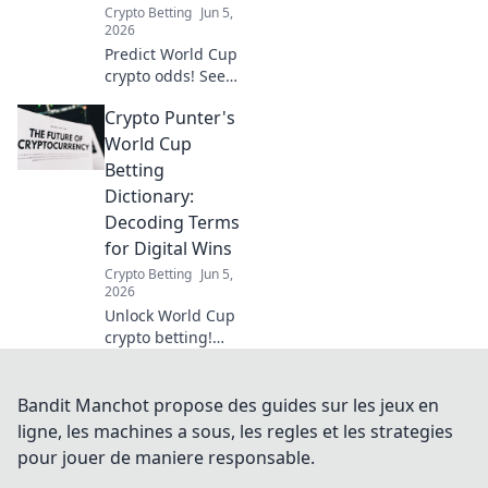
Crypto Betting
Jun 5,
2026
Predict World Cup
crypto odds! See
our bookmaker
Crypto Punter's
showdown for top
digital asset
World Cup
predictions and
Betting
unique betting
Dictionary:
insights.
Decoding Terms
for Digital Wins
Crypto Betting
Jun 5,
2026
Unlock World Cup
crypto betting!
This dictionary
decodes terms for
digital wins,
Bandit Manchot propose des guides sur les jeux en
making you a
ligne, les machines a sous, les regles et les strategies
smarter punter.
pour jouer de maniere responsable.
Get ready to win!