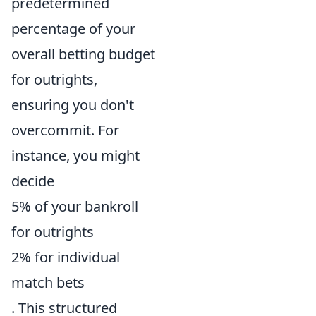
predetermined
percentage of your
overall betting budget
for outrights,
ensuring you don't
overcommit. For
instance, you might
decide
5% of your bankroll
for outrights
2% for individual
match bets
. This structured