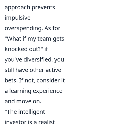
approach prevents
impulsive
overspending. As for
"What if my team gets
knocked out?" if
you've diversified, you
still have other active
bets. If not, consider it
a learning experience
and move on.
"The intelligent
investor is a realist