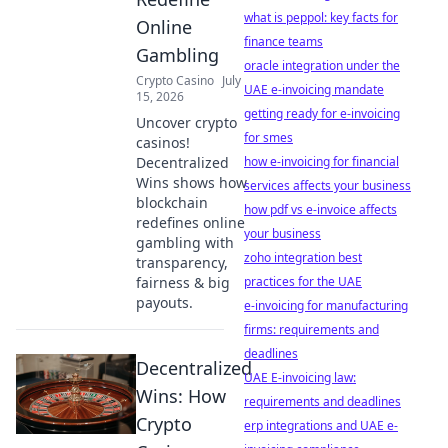
what is peppol: key facts for
Online
finance teams
Gambling
oracle integration under the
Crypto Casino
July
UAE e-invoicing mandate
15, 2026
getting ready for e-invoicing
Uncover crypto
for smes
casinos!
Decentralized
how e-invoicing for financial
Wins shows how
services affects your business
blockchain
how pdf vs e-invoice affects
redefines online
your business
gambling with
zoho integration best
transparency,
fairness & big
practices for the UAE
payouts.
e-invoicing for manufacturing
firms: requirements and
deadlines
Decentralized
UAE E-invoicing law:
Wins: How
requirements and deadlines
Crypto
erp integrations and UAE e-