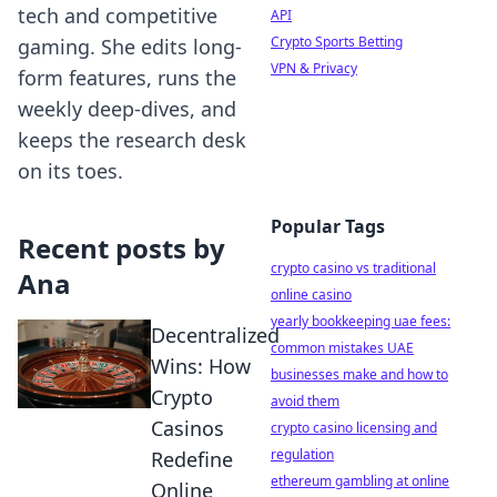
tech and competitive
API
Crypto Sports Betting
gaming. She edits long-
VPN & Privacy
form features, runs the
weekly deep-dives, and
keeps the research desk
on its toes.
Popular Tags
Recent posts by
crypto casino vs traditional
Ana
online casino
yearly bookkeeping uae fees:
Decentralized
common mistakes UAE
Wins: How
businesses make and how to
Crypto
avoid them
Casinos
crypto casino licensing and
regulation
Redefine
ethereum gambling at online
Online