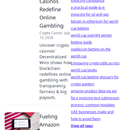
Casinos
invoicing compliance
a practical guide to e-
Redefine
invoicing for oil and gas
Online
bitcoin vs ethereum for world
Gambling
cup betting
Crypto Casino
July
world cup outright winner
15, 2026
betting guide
Uncover crypto
stablecoin betting on the
casinos!
world cup
Decentralized
Wins shows how
comparing crypto odds across
blockchain
world cup books
redefines online
world cup betting glossary for
gambling with
crypto punters
transparency,
amazon product data via api
fairness & big
payouts.
fta e invoicing test submission
process: common mistakes
UAE businesses make and
Fueling
how to avoid them
Amazon
View all tags