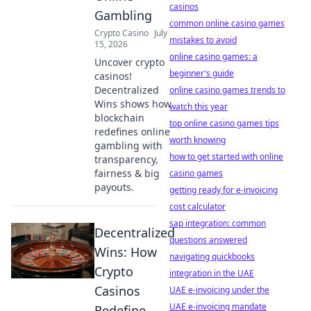
casinos
Gambling
common online casino games
Crypto Casino
July
mistakes to avoid
15, 2026
online casino games: a
Uncover crypto
beginner's guide
casinos!
Decentralized
online casino games trends to
Wins shows how
watch this year
blockchain
top online casino games tips
redefines online
worth knowing
gambling with
how to get started with online
transparency,
fairness & big
casino games
payouts.
getting ready for e-invoicing
cost calculator
sap integration: common
Decentralized
questions answered
Wins: How
navigating quickbooks
Crypto
integration in the UAE
Casinos
UAE e-invoicing under the
UAE e-invoicing mandate
Redefine