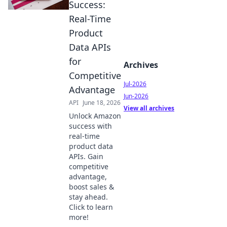
Success:
Real-Time
Product
Data APIs
for
Archives
Competitive
Jul-2026
Advantage
Jun-2026
API
June 18, 2026
View all archives
Unlock Amazon
success with
real-time
product data
APIs. Gain
competitive
advantage,
boost sales &
stay ahead.
Click to learn
more!