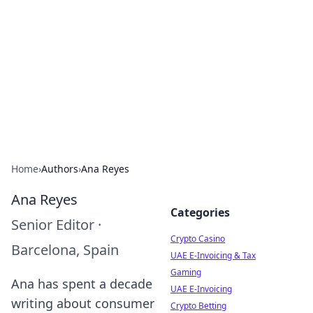
Bandit Manchot
Guides du jeu en ligne et des machines a sous.
Home
›
Authors
›
Ana Reyes
Ana Reyes
Categories
Senior Editor
·
Crypto Casino
Barcelona, Spain
UAE E-Invoicing & Tax
Gaming
Ana has spent a decade
UAE E-Invoicing
writing about consumer
Crypto Betting