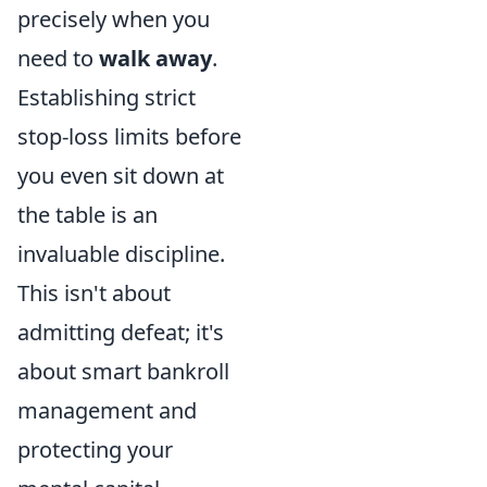
precisely when you
need to
walk away
.
Establishing strict
stop-loss limits before
you even sit down at
the table is an
invaluable discipline.
This isn't about
admitting defeat; it's
about smart bankroll
management and
protecting your