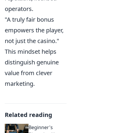
operators.
"A truly fair bonus
empowers the player,
not just the casino."
This mindset helps
distinguish genuine
value from clever
marketing.
Related reading
Beginner's