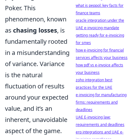
what is peppol: key facts for
Poker. This
finance teams
phenomenon, known
oracle integration under the
UAE e-invoicing mandate
as
chasing losses
, is
getting ready for e-invoicing
fundamentally rooted
for smes
how e-invoicing for financial
in a misunderstanding
services affects your business
of variance. Variance
how pdf vs e-invoice affects
your business
is the natural
zoho integration best
fluctuation of results
practices for the UAE
e-invoicing for manufacturing
around your expected
firms: requirements and
value, and it’s an
deadlines
UAE E-invoicing law:
inherent, unavoidable
requirements and deadlines
aspect of the game.
erp integrations and UAE e-