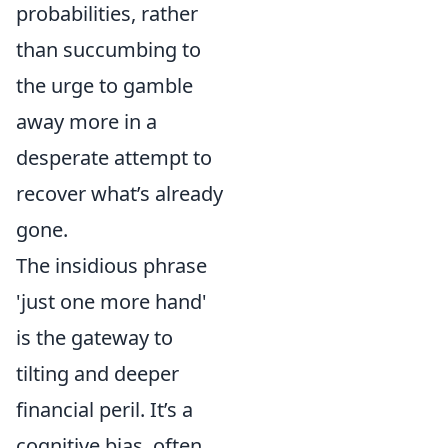
probabilities, rather
than succumbing to
the urge to gamble
away more in a
desperate attempt to
recover what’s already
gone.
The insidious phrase
'just one more hand'
is the gateway to
tilting and deeper
financial peril. It’s a
cognitive bias, often