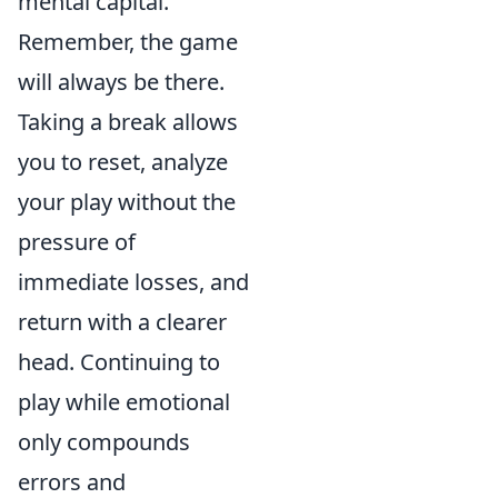
mental capital.
Remember, the game
will always be there.
Taking a break allows
you to reset, analyze
your play without the
pressure of
immediate losses, and
return with a clearer
head. Continuing to
play while emotional
only compounds
errors and