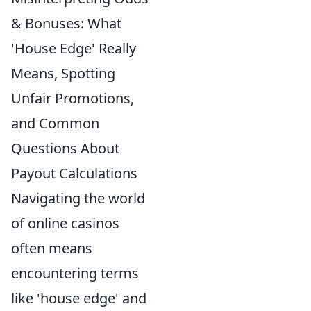
& Bonuses: What
'House Edge' Really
Means, Spotting
Unfair Promotions,
and Common
Questions About
Payout Calculations
Navigating the world
of online casinos
often means
encountering terms
like 'house edge' and