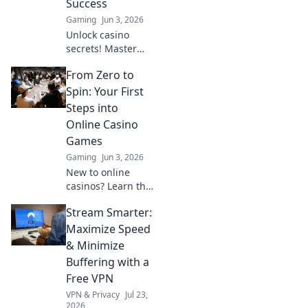
Success
Gaming
Jun 3, 2026
Unlock casino
secrets! Master
online games with
From Zero to
expert tips. Boost
your winning
Spin: Your First
potential now.
Steps into
Online Casino
Games
Gaming
Jun 3, 2026
New to online
casinos? Learn the
ropes with our
Stream Smarter:
beginner's guide!
From slots to
Maximize Speed
roulette, start your
& Minimize
winning streak
Buffering with a
today.
Free VPN
VPN & Privacy
Jul 23,
2026