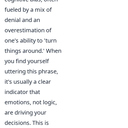
fueled by a mix of
denial and an
overestimation of
one's ability to 'turn
things around.' When
you find yourself
uttering this phrase,
it's usually a clear
indicator that
emotions, not logic,
are driving your
decisions. This is