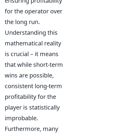
ensuring profitability
for the operator over
the long run.
Understanding this
mathematical reality
is crucial – it means
that while short-term
wins are possible,
consistent long-term
profitability for the
player is statistically
improbable.
Furthermore, many