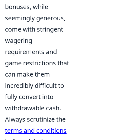
bonuses, while
seemingly generous,
come with stringent
wagering
requirements and
game restrictions that
can make them
incredibly difficult to
fully convert into
withdrawable cash.
Always scrutinize the
terms and conditions