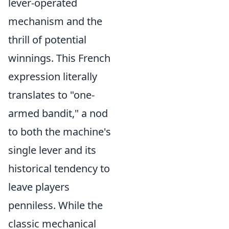
lever-operated
mechanism and the
thrill of potential
winnings. This French
expression literally
translates to "one-
armed bandit," a nod
to both the machine's
single lever and its
historical tendency to
leave players
penniless. While the
classic mechanical