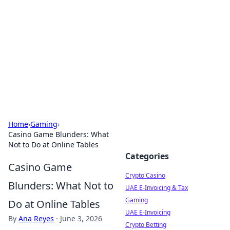
Bandit Manchot
Guides du jeu en ligne et des machines a sous.
Home
›
Gaming
›
Casino Game Blunders: What
Not to Do at Online Tables
Categories
Casino Game
Crypto Casino
Blunders: What Not to
UAE E-Invoicing & Tax
Gaming
Do at Online Tables
UAE E-Invoicing
By
Ana Reyes
·
June 3, 2026
Crypto Betting