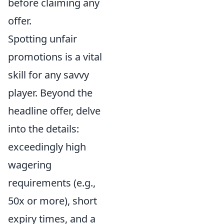
before claiming any
offer.
Spotting unfair
promotions is a vital
skill for any savvy
player. Beyond the
headline offer, delve
into the details:
exceedingly high
wagering
requirements (e.g.,
50x or more), short
expiry times, and a