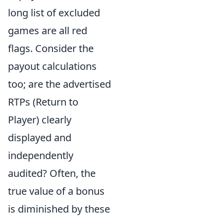
long list of excluded
games are all red
flags. Consider the
payout calculations
too; are the advertised
RTPs (Return to
Player) clearly
displayed and
independently
audited? Often, the
true value of a bonus
is diminished by these