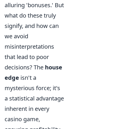
alluring 'bonuses.' But
what do these truly
signify, and how can
we avoid
misinterpretations
that lead to poor
decisions? The
house
edge
isn't a
mysterious force; it's
a statistical advantage
inherent in every
casino game,