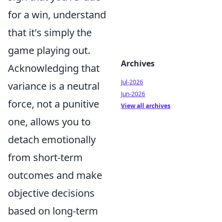
for a win, understand
that it's simply the
game playing out.
Archives
Acknowledging that
Jul-2026
variance is a neutral
Jun-2026
force, not a punitive
View all archives
one, allows you to
detach emotionally
from short-term
outcomes and make
objective decisions
based on long-term