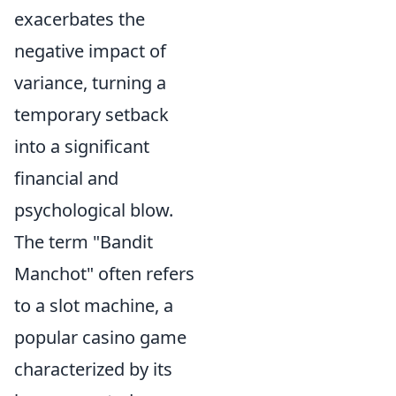
exacerbates the
negative impact of
variance, turning a
temporary setback
into a significant
financial and
psychological blow.
The term "Bandit
Manchot" often refers
to a slot machine, a
popular casino game
characterized by its