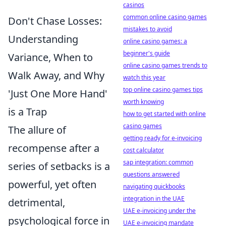
casinos
common online casino games
Don't Chase Losses:
mistakes to avoid
Understanding
online casino games: a
beginner's guide
Variance, When to
online casino games trends to
Walk Away, and Why
watch this year
top online casino games tips
'Just One More Hand'
worth knowing
is a Trap
how to get started with online
casino games
The allure of
getting ready for e-invoicing
recompense after a
cost calculator
sap integration: common
series of setbacks is a
questions answered
powerful, yet often
navigating quickbooks
integration in the UAE
detrimental,
UAE e-invoicing under the
psychological force in
UAE e-invoicing mandate