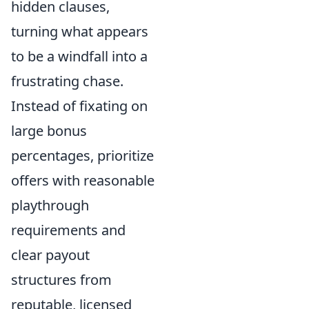
hidden clauses,
turning what appears
to be a windfall into a
frustrating chase.
Instead of fixating on
large bonus
percentages, prioritize
offers with reasonable
playthrough
requirements and
clear payout
structures from
reputable, licensed