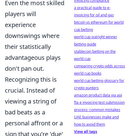
invoicing compliance
Even the most skilled
a practical guide to e-
players will
invoicing for oil and gas
bitcoin vs ethereum for world
experience
cup betting
downswings where
world cup outright winner
betting guide
their statistically
stablecoin betting on the
advantageous plays
world cup
comparing crypto odds across
don't pan out.
world cup books
Recognizing this is
world cup betting glossary for
crypto punters
crucial. Instead of
amazon product data via api
viewing a string of
fta e invoicing test submission
process: common mistakes
bad beats as a
UAE businesses make and
personal affront or a
how to avoid them
View all tags
sign that you're 'due'