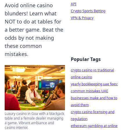
API
Avoid online casino
Crypto Sports Betting
blunders! Learn what
VPN & Privacy
NOT to do at tables for
a better game. Beat the
odds by not making
these common
mistakes.
Popular Tags
crypto casino vs traditional
online casino
yearly bookkeeping uae fees:
common mistakes UAE
businesses make and how to
avoid them
crypto casino licensing and
Luxury casino in Goa with a blackjack
table and a female dealer managing
regulation
a game. Vibrant ambiance and
ethereum gambling at online
casino interior.