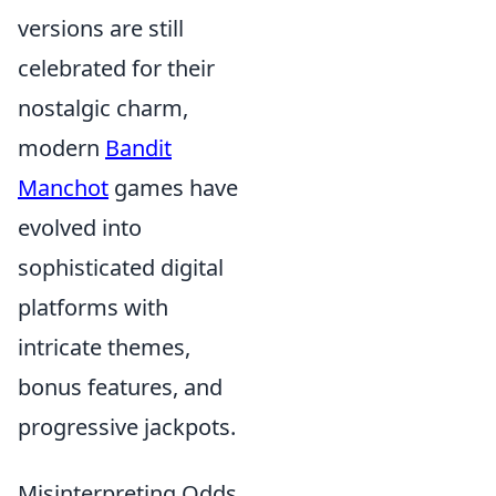
versions are still
celebrated for their
nostalgic charm,
modern
Bandit
Manchot
games have
evolved into
sophisticated digital
platforms with
intricate themes,
bonus features, and
progressive jackpots.
Misinterpreting Odds