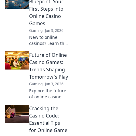
Blueprint: Your
First Steps into
Online Casino
Games
Gaming
Jun 3, 2026
New to online
casinos? Learn the
ropes with our
Future of Online
beginner's
blueprint for
Casino Games:
casino games.
Trends Shaping
Easy guide to start
Tomorrow's Play
playing now!
Gaming
Jun 3, 2026
Explore the future
of online casino
games! Uncover
Cracking the
trends shaping
tomorrow's play,
Casino Code:
from VR to
Essential Tips
blockchain. Click to
for Online Game
see what's next!