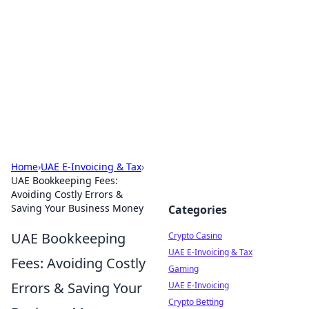
Bandit Manchot
Guides du jeu en ligne et des machines a sous.
Home
›
UAE E-Invoicing & Tax
›
UAE Bookkeeping Fees:
Avoiding Costly Errors &
Saving Your Business Money
Categories
UAE Bookkeeping
Crypto Casino
UAE E-Invoicing & Tax
Fees: Avoiding Costly
Gaming
Errors & Saving Your
UAE E-Invoicing
Crypto Betting