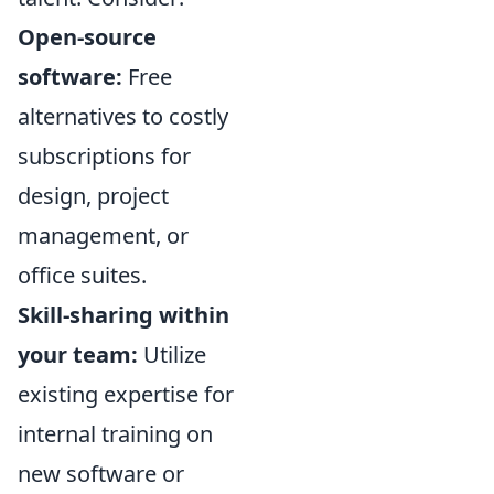
Open-source
software:
Free
alternatives to costly
subscriptions for
design, project
management, or
office suites.
Skill-sharing within
your team:
Utilize
existing expertise for
internal training on
new software or