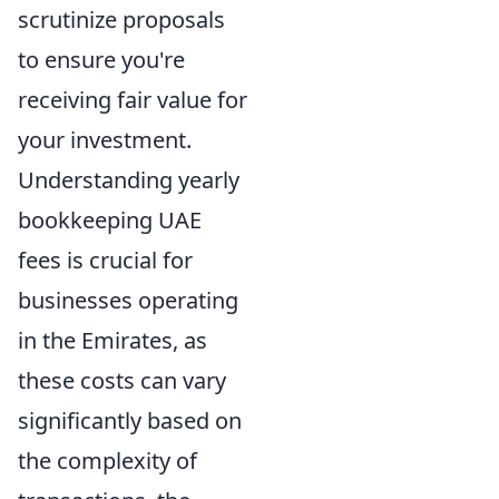
scrutinize proposals
to ensure you're
receiving fair value for
your investment.
Understanding yearly
bookkeeping UAE
fees is crucial for
businesses operating
in the Emirates, as
these costs can vary
significantly based on
the complexity of