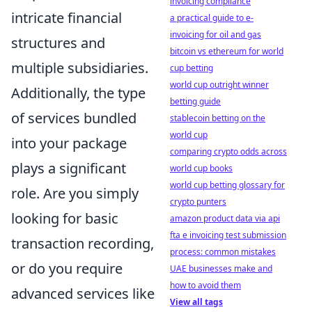
invoicing compliance
intricate financial
a practical guide to e-
invoicing for oil and gas
structures and
bitcoin vs ethereum for world
multiple subsidiaries.
cup betting
world cup outright winner
Additionally, the type
betting guide
of services bundled
stablecoin betting on the
world cup
into your package
comparing crypto odds across
plays a significant
world cup books
world cup betting glossary for
role. Are you simply
crypto punters
looking for basic
amazon product data via api
fta e invoicing test submission
transaction recording,
process: common mistakes
or do you require
UAE businesses make and
how to avoid them
advanced services like
View all tags