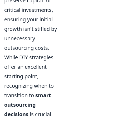
preserve capital for
critical investments,
ensuring your initial
growth isn't stifled by
unnecessary
outsourcing costs.
While DIY strategies
offer an excellent
starting point,
recognizing when to
transition to
smart
outsourcing
decisions
is crucial