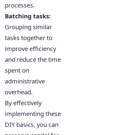
processes.
Batching tasks:
Grouping similar
tasks together to
improve efficiency
and reduce the time
spent on
administrative
overhead.
By effectively
implementing these
DIY basics, you can