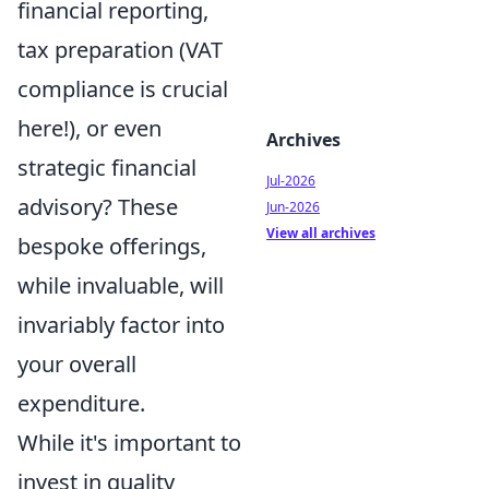
financial reporting,
tax preparation (VAT
compliance is crucial
here!), or even
Archives
strategic financial
Jul-2026
advisory? These
Jun-2026
View all archives
bespoke offerings,
while invaluable, will
invariably factor into
your overall
expenditure.
While it's important to
invest in quality