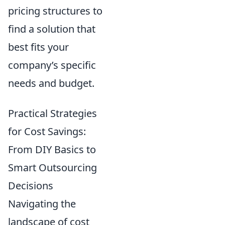
pricing structures to
find a solution that
best fits your
company’s specific
needs and budget.
Practical Strategies
for Cost Savings:
From DIY Basics to
Smart Outsourcing
Decisions
Navigating the
landscape of cost