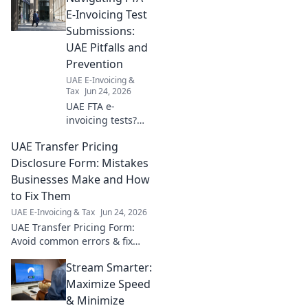
E-Invoicing Test
Submissions:
UAE Pitfalls and
Prevention
UAE E-Invoicing &
Tax
Jun 24, 2026
UAE FTA e-
invoicing tests?
Avoid common
UAE Transfer Pricing
pitfalls! This guide
helps navigate test
Disclosure Form: Mistakes
submissions,
Businesses Make and How
prevent errors,
to Fix Them
and ensure a
UAE E-Invoicing & Tax
Jun 24, 2026
smooth rollout.
UAE Transfer Pricing Form:
Avoid common errors & fix
mistakes. Learn how to comply
Stream Smarter:
& prevent penalties. Click to
master UAE TP disclosure!
Maximize Speed
& Minimize