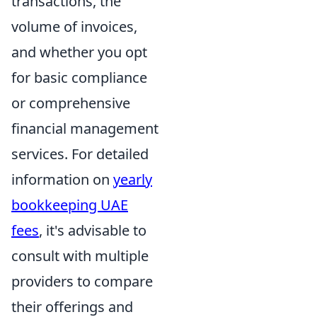
transactions, the
volume of invoices,
and whether you opt
for basic compliance
or comprehensive
financial management
services. For detailed
information on
yearly
bookkeeping UAE
fees
, it's advisable to
consult with multiple
providers to compare
their offerings and