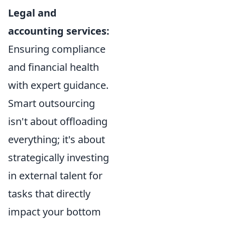
Legal and
accounting services:
Ensuring compliance
and financial health
with expert guidance.
Smart outsourcing
isn't about offloading
everything; it's about
strategically investing
in external talent for
tasks that directly
impact your bottom