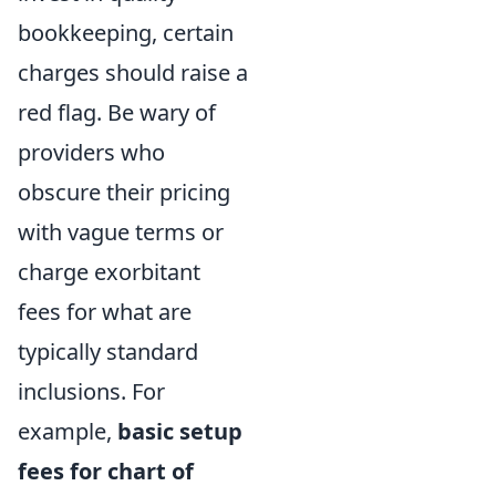
bookkeeping, certain
charges should raise a
red flag. Be wary of
providers who
obscure their pricing
with vague terms or
charge exorbitant
fees for what are
typically standard
inclusions. For
example,
basic setup
fees for chart of