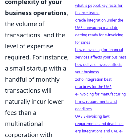
complexity of your
what is peppol: key facts for
business operations
,
finance teams
oracle integration under the
the volume of
UAE e-invoicing mandate
transactions, and the
getting ready for e-invoicing
for smes
level of expertise
how e-invoicing for financial
required. For instance,
services affects your business
how pdf vs e-invoice affects
a small startup with a
your business
handful of monthly
zoho integration best
practices for the UAE
transactions will
e-invoicing for manufacturing
naturally incur lower
firms: requirements and
deadlines
fees than a
UAE E-invoicing law:
multinational
requirements and deadlines
erp integrations and UAE e-
corporation with