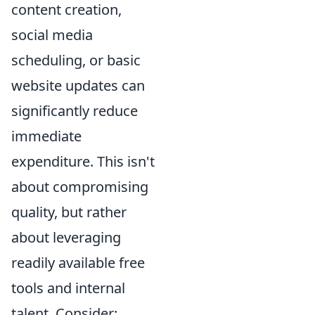
content creation,
social media
scheduling, or basic
website updates can
significantly reduce
immediate
expenditure. This isn't
about compromising
quality, but rather
about leveraging
readily available free
tools and internal
talent. Consider: