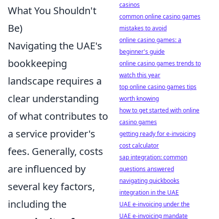
casinos
What You Shouldn't
common online casino games
Be)
mistakes to avoid
online casino games: a
Navigating the UAE's
beginner's guide
bookkeeping
online casino games trends to
watch this year
landscape requires a
top online casino games tips
clear understanding
worth knowing
how to get started with online
of what contributes to
casino games
a service provider's
getting ready for e-invoicing
cost calculator
fees. Generally, costs
sap integration: common
are influenced by
questions answered
navigating quickbooks
several key factors,
integration in the UAE
including the
UAE e-invoicing under the
UAE e-invoicing mandate