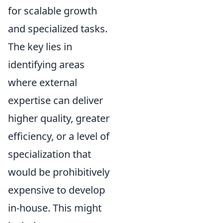
for scalable growth
and specialized tasks.
The key lies in
identifying areas
where external
expertise can deliver
higher quality, greater
efficiency, or a level of
specialization that
would be prohibitively
expensive to develop
in-house. This might