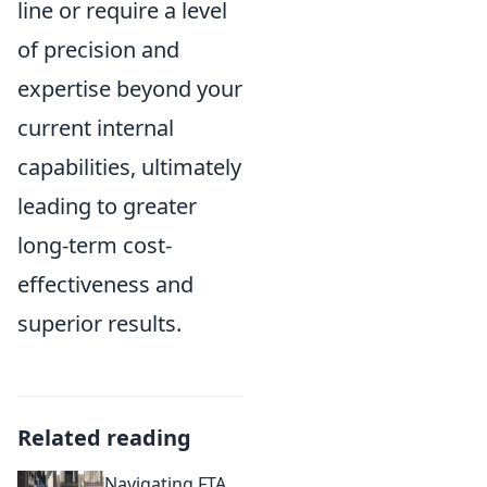
line or require a level
of precision and
expertise beyond your
current internal
capabilities, ultimately
leading to greater
long-term cost-
effectiveness and
superior results.
Related reading
Navigating FTA