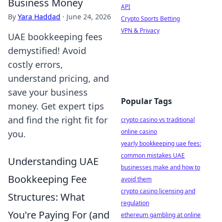
Business Money
API
By
Yara Haddad
·
June 24, 2026
Crypto Sports Betting
VPN & Privacy
UAE bookkeeping fees
demystified! Avoid
costly errors,
understand pricing, and
save your business
Popular Tags
money. Get expert tips
and find the right fit for
crypto casino vs traditional
online casino
you.
yearly bookkeeping uae fees:
common mistakes UAE
Understanding UAE
businesses make and how to
Bookkeeping Fee
avoid them
crypto casino licensing and
Structures: What
regulation
You're Paying For (and
ethereum gambling at online