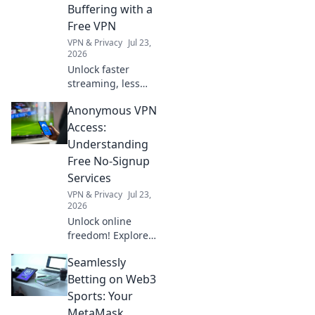
Buffering with a
Free VPN
VPN & Privacy
Jul 23,
2026
Unlock faster
streaming, less
buffering! Get a
Anonymous VPN
free VPN today
and watch
Access:
smarter.
Understanding
Free No-Signup
Services
VPN & Privacy
Jul 23,
2026
Unlock online
freedom! Explore
free, no-signup
Seamlessly
VPNs for
anonymous
Betting on Web3
browsing. Learn
Sports: Your
the pros and cons
MetaMask