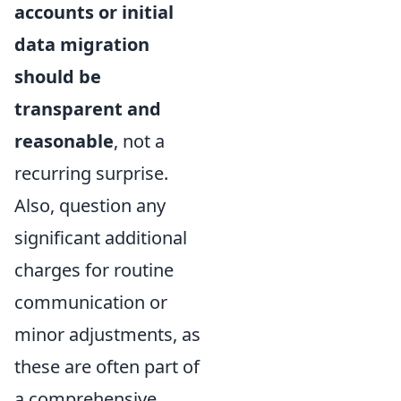
accounts or initial
data migration
should be
transparent and
reasonable
, not a
recurring surprise.
Also, question any
significant additional
charges for routine
communication or
minor adjustments, as
these are often part of
a comprehensive