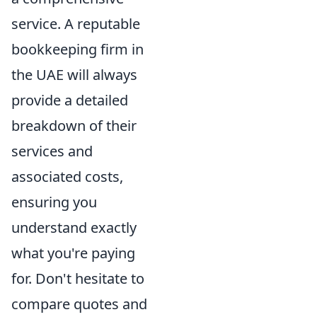
service. A reputable
bookkeeping firm in
the UAE will always
provide a detailed
breakdown of their
services and
associated costs,
ensuring you
understand exactly
what you're paying
for. Don't hesitate to
compare quotes and