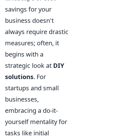
savings for your
business doesn't
always require drastic
measures; often, it
begins with a
strategic look at
DIY
solutions
. For
startups and small
businesses,
embracing a do-it-
yourself mentality for
tasks like initial