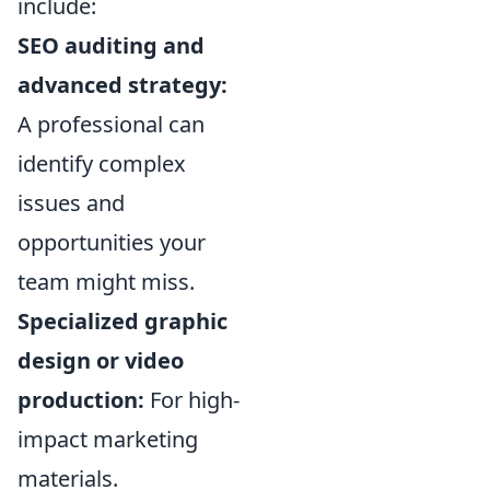
include:
SEO auditing and
advanced strategy:
A professional can
identify complex
issues and
opportunities your
team might miss.
Specialized graphic
design or video
production:
For high-
impact marketing
materials.