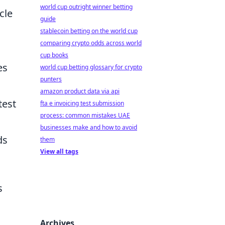
world cup outright winner betting
cle
guide
stablecoin betting on the world cup
comparing crypto odds across world
cup books
es
world cup betting glossary for crypto
punters
amazon product data via api
test
fta e invoicing test submission
process: common mistakes UAE
businesses make and how to avoid
ds
them
View all tags
s
Archives