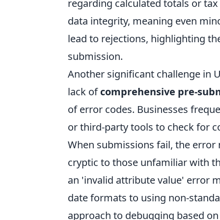
regarding calculated totals or ta
data integrity, meaning even mino
lead to rejections, highlighting t
submission.
Another significant challenge in
lack of
comprehensive pre-subm
of error codes. Businesses freque
or third-party tools to check for
When submissions fail, the error
cryptic to those unfamiliar with t
an 'invalid attribute value' error 
date formats to using non-standar
approach to debugging based on a