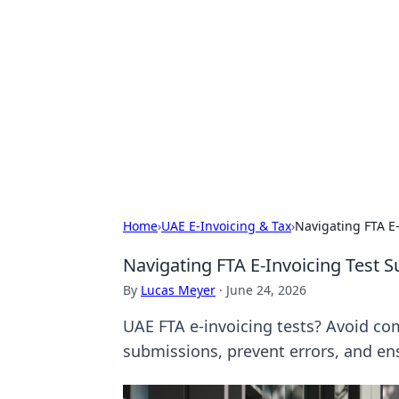
Bandit Manc
Guides du jeu en ligne et des machi
Home
›
UAE E-Invoicing & Tax
›
Navigating FTA E-
Navigating FTA E-Invoicing Test S
By
Lucas Meyer
·
June 24, 2026
UAE FTA e-invoicing tests? Avoid com
submissions, prevent errors, and en