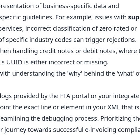
presentation of business-specific data and
specific guidelines. For example, issues with
sup
ervices, incorrect classification of zero-rated or
 specific industry codes can trigger rejections.
hen handling credit notes or debit notes, where 
e's UUID is either incorrect or missing.
 with understanding the 'why' behind the 'what' o
 logs provided by the FTA portal or your integrat
point the exact line or element in your XML that is
treamlining the debugging process. Prioritizing t
ur journey towards successful e-invoicing compli