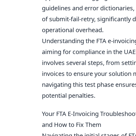
guidelines and error dictionaries,
of submit-fail-retry, significantl
operational overhead.
Understanding the FTA e-invoicing
aiming for compliance in the UAE
involves several steps, from sett
invoices to ensure your solution 
navigating this test phase ensures
potential penalties.
Your FTA E-Invoicing Troublesho
and How to Fix Them
Navigating the initial stages of F