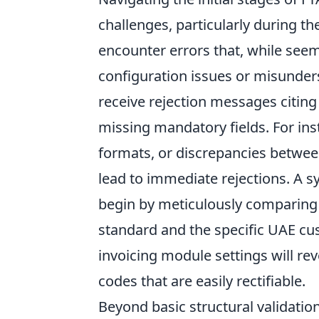
challenges, particularly during t
encounter errors that, while se
configuration issues or misunder
receive rejection messages citing 
missing mandatory fields. For in
formats, or discrepancies between
lead to immediate rejections. A s
begin by meticulously comparing 
standard and the specific UAE cus
invoicing module settings will re
codes that are easily rectifiable.
Beyond basic structural validation