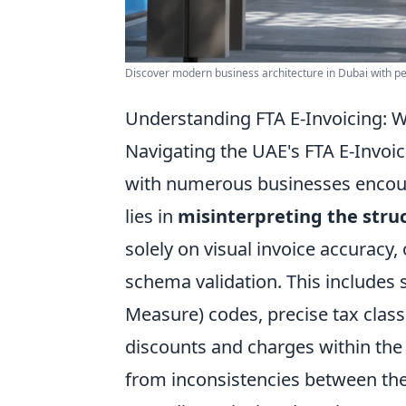
Discover modern business architecture in Dubai with peo
Understanding FTA E-Invoicing:
Navigating the UAE's FTA E-Invoici
with numerous businesses encoun
lies in
misinterpreting the str
solely on visual invoice accuracy
schema validation. This includes s
Measure) codes, precise tax class
discounts and charges within the 
from inconsistencies between the