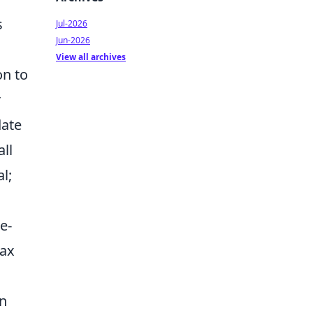
s
Jul-2026
Jun-2026
View all archives
on to
r
date
ll
l;
e-
tax
in