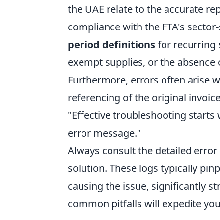
the UAE relate to the accurate re
compliance with the FTA's sector-
period definitions
for recurring s
exempt supplies, or the absence of
Furthermore, errors often arise w
referencing of the original invoic
"Effective troubleshooting starts
error message."
Always consult the detailed error
solution. These logs typically pin
causing the issue, significantly s
common pitfalls will expedite yo