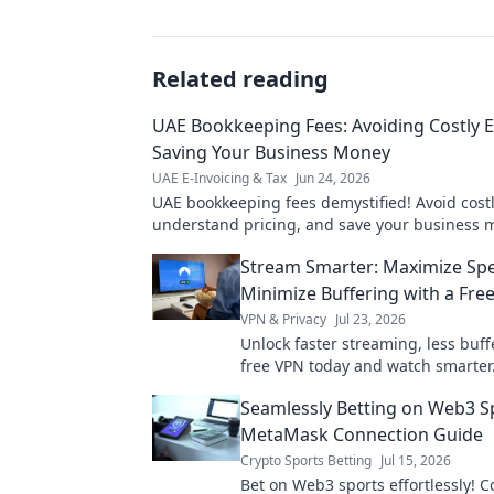
Related reading
UAE Bookkeeping Fees: Avoiding Costly E
Saving Your Business Money
UAE E-Invoicing & Tax
Jun 24, 2026
UAE bookkeeping fees demystified! Avoid costl
understand pricing, and save your business 
expert tips and find the right fit for you.
Stream Smarter: Maximize Sp
Minimize Buffering with a Fre
VPN & Privacy
Jul 23, 2026
Unlock faster streaming, less buff
free VPN today and watch smarter
Seamlessly Betting on Web3 S
MetaMask Connection Guide
Crypto Sports Betting
Jul 15, 2026
Bet on Web3 sports effortlessly! 