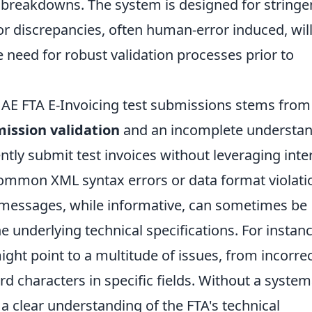
x breakdowns. The system is designed for stringe
r discrepancies, often human-error induced, wil
he need for robust validation processes prior to
 UAE FTA E-Invoicing test submissions stems from
ission validation
and an incomplete understa
ntly submit test invoices without leveraging inte
 common XML syntax errors or data format violati
 messages, while informative, can sometimes be
he underlying technical specifications. For instanc
might point to a multitude of issues, from incorre
d characters in specific fields. Without a system
 clear understanding of the FTA's technical