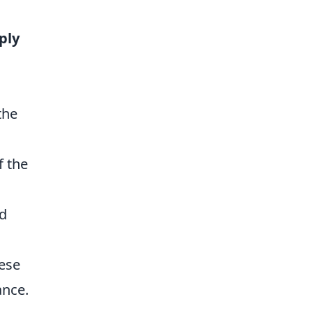
ply
the
f the
ed
hese
ance.