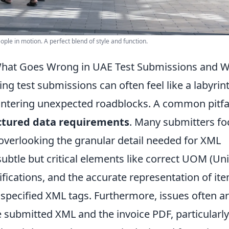
ple in motion. A perfect blend of style and function.
 What Goes Wrong in UAE Test Submissions and 
ng test submissions can often feel like a labyrint
tering unexpected roadblocks. A common pitfa
uctured data requirements
. Many submitters fo
, overlooking the granular detail needed for XML
ubtle but critical elements like correct UOM (Uni
ifications, and the accurate representation of it
specified XML tags. Furthermore, issues often ar
 submitted XML and the invoice PDF, particularly