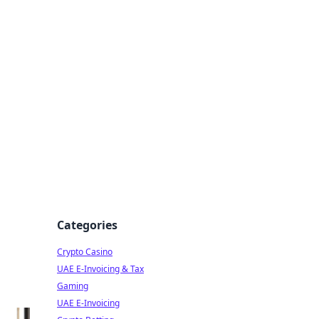
Categories
Crypto Casino
UAE E-Invoicing & Tax
Gaming
UAE E-Invoicing