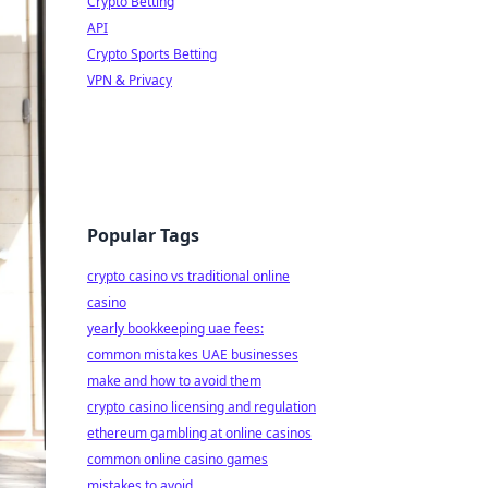
Crypto Betting
API
Crypto Sports Betting
VPN & Privacy
Popular Tags
crypto casino vs traditional online
casino
yearly bookkeeping uae fees:
common mistakes UAE businesses
make and how to avoid them
crypto casino licensing and regulation
ethereum gambling at online casinos
common online casino games
mistakes to avoid