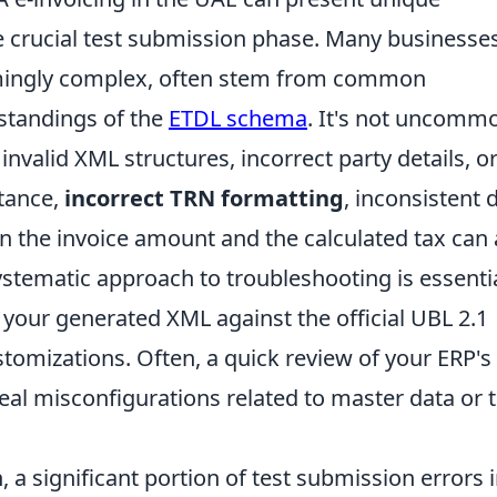
he crucial test submission phase. Many businesse
emingly complex, often stem from common
standings of the
ETDL schema
. It's not uncomm
invalid XML structures, incorrect party details, o
stance,
incorrect TRN formatting
, inconsistent 
 the invoice amount and the calculated tax can a
ystematic approach to troubleshooting is essentia
your generated XML against the official UBL 2.1
tomizations. Often, a quick review of your ERP's 
veal misconfigurations related to master data or 
, a significant portion of test submission errors 