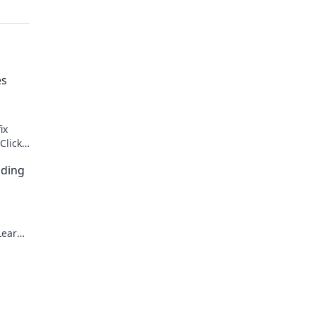
es
ix
Click
nding
-
Learn