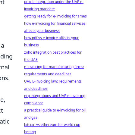
nt
oracle integration under the UAE e-
invoicing mandate
l
getting ready for e-invoicing for smes
how e-invoicing for financial services
affects your business
how pdf vs e-invoice affects your
 a
business
zoho integration best practices for
nding
the UAE
rnal
e-invoicing for manufacturing firms:
requirements and deadlines
ons.
UAE E-invoicing law: requirements
and deadlines
erp integrations and UAE e-invoicing
e,
compliance
ct
a practical guide to e-invoicing for oil
and gas
atic
bitcoin vs ethereum for world cup
betting