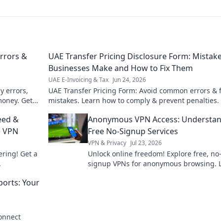
rrors &
UAE Transfer Pricing Disclosure Form: Mistak
Businesses Make and How to Fix Them
UAE E-Invoicing & Tax
Jun 24, 2026
y errors,
UAE Transfer Pricing Form: Avoid common errors & f
money. Get
mistakes. Learn how to comply & prevent penalties. 
to master UAE TP disclosure!
eed &
Anonymous VPN Access: Understa
e VPN
Free No-Signup Services
VPN & Privacy
Jul 23, 2026
ering! Get a
Unlock online freedom! Explore free, no
.
signup VPNs for anonymous browsing. 
the pros and cons before you connect.
ports: Your
Connect