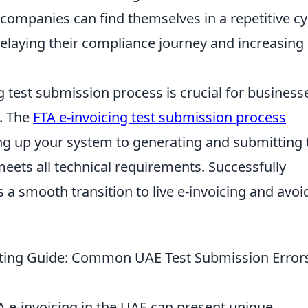
 companies can find themselves in a repetitive cy
y delaying their compliance journey and increasing
 test submission process is crucial for business
. The
FTA e-invoicing test submission process
ing up your system to generating and submitting 
meets all technical requirements. Successfully
 a smooth transition to live e-invoicing and avoi
oting Guide: Common UAE Test Submission Error
TA e-invoicing in the UAE can present unique