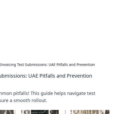
hot
nes a sous.
Invoicing Test Submissions: UAE Pitfalls and Prevention
ubmissions: UAE Pitfalls and Prevention
mon pitfalls! This guide helps navigate test
sure a smooth rollout.