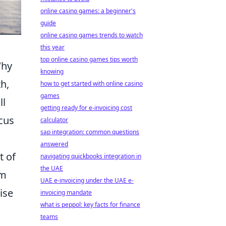
online casino games: a beginner's
guide
online casino games trends to watch
this year
top online casino games tips worth
Why
knowing
h,
how to get started with online casino
games
ll
getting ready for e-invoicing cost
cus
calculator
sap integration: common questions
answered
t of
navigating quickbooks integration in
the UAE
em
UAE e-invoicing under the UAE e-
ise
invoicing mandate
what is peppol: key facts for finance
teams