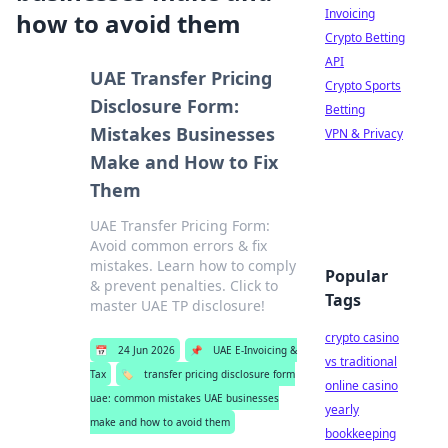
Invoicing
how to avoid them
Crypto Betting
API
UAE Transfer Pricing
Crypto Sports
Disclosure Form:
Betting
Mistakes Businesses
VPN & Privacy
Make and How to Fix
Them
UAE Transfer Pricing Form:
Avoid common errors & fix
mistakes. Learn how to comply
Popular
& prevent penalties. Click to
Tags
master UAE TP disclosure!
crypto casino
📅
24 Jun 2026
📌
UAE E-Invoicing &
vs traditional
Tax
🏷️
transfer pricing disclosure form
online casino
uae: common mistakes UAE businesses
yearly
make and how to avoid them
bookkeeping