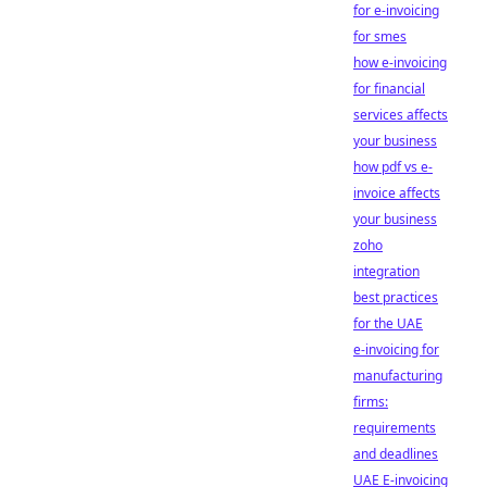
for e-invoicing
for smes
how e-invoicing
for financial
services affects
your business
how pdf vs e-
invoice affects
your business
zoho
integration
best practices
for the UAE
e-invoicing for
manufacturing
firms:
requirements
and deadlines
UAE E-invoicing