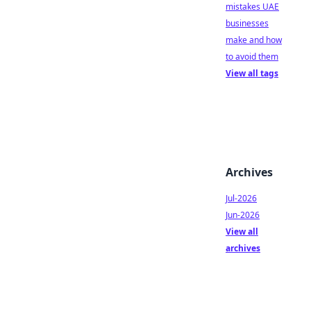
mistakes UAE
businesses
make and how
to avoid them
View all tags
Archives
Jul-2026
Jun-2026
View all
archives