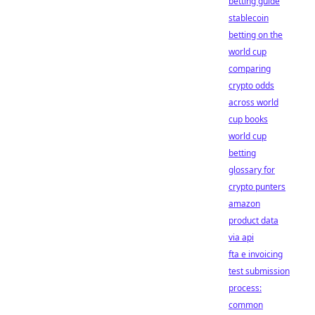
betting guide
stablecoin
betting on the
world cup
comparing
crypto odds
across world
cup books
world cup
betting
glossary for
crypto punters
amazon
product data
via api
fta e invoicing
test submission
process:
common