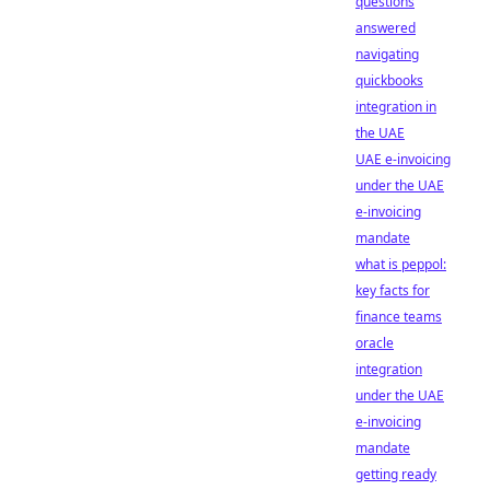
questions
answered
navigating
quickbooks
integration in
the UAE
UAE e-invoicing
under the UAE
e-invoicing
mandate
what is peppol:
key facts for
finance teams
oracle
integration
under the UAE
e-invoicing
mandate
getting ready