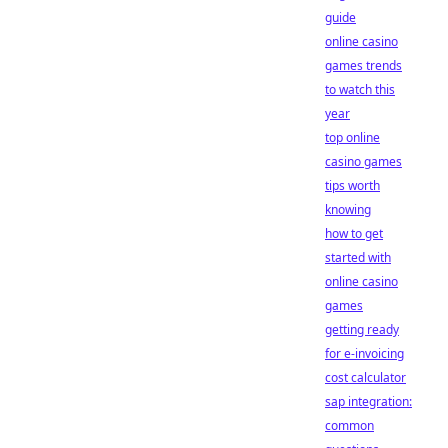
guide
online casino
games trends
to watch this
year
top online
casino games
tips worth
knowing
how to get
started with
online casino
games
getting ready
for e-invoicing
cost calculator
sap integration:
common