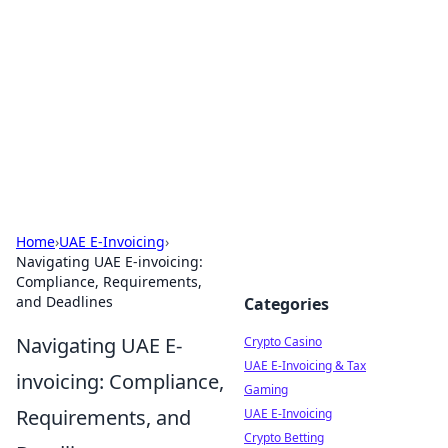
Bandit Manchot
Guides du jeu en ligne et des machines a sous.
Home
›
UAE E-Invoicing
›
Navigating UAE E-invoicing:
Compliance, Requirements,
and Deadlines
Categories
Navigating UAE E-
Crypto Casino
UAE E-Invoicing & Tax
invoicing: Compliance,
Gaming
Requirements, and
UAE E-Invoicing
Crypto Betting