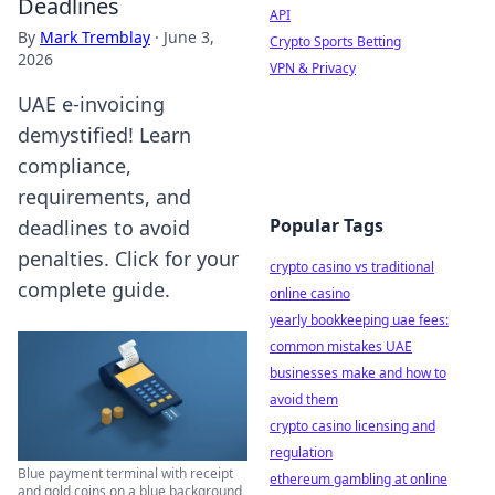
Deadlines
API
By
Mark Tremblay
·
June 3,
Crypto Sports Betting
2026
VPN & Privacy
UAE e-invoicing
demystified! Learn
compliance,
requirements, and
Popular Tags
deadlines to avoid
penalties. Click for your
crypto casino vs traditional
complete guide.
online casino
yearly bookkeeping uae fees:
common mistakes UAE
businesses make and how to
avoid them
crypto casino licensing and
regulation
Blue payment terminal with receipt
ethereum gambling at online
and gold coins on a blue background,