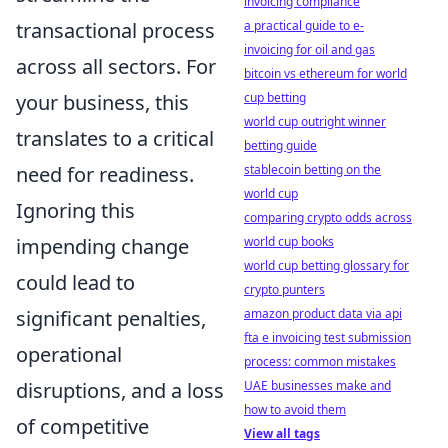
invoicing compliance
transactional process
a practical guide to e-
invoicing for oil and gas
across all sectors. For
bitcoin vs ethereum for world
your business, this
cup betting
world cup outright winner
translates to a critical
betting guide
need for readiness.
stablecoin betting on the
world cup
Ignoring this
comparing crypto odds across
impending change
world cup books
world cup betting glossary for
could lead to
crypto punters
significant penalties,
amazon product data via api
fta e invoicing test submission
operational
process: common mistakes
disruptions, and a loss
UAE businesses make and
how to avoid them
of competitive
View all tags