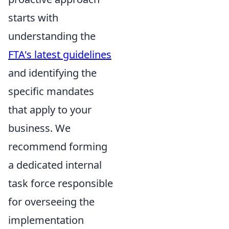
starts with
understanding the
FTA's latest guidelines
and identifying the
specific mandates
that apply to your
business. We
recommend forming
a dedicated internal
task force responsible
for overseeing the
implementation