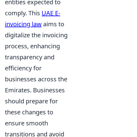
entities expected to
comply. This
UAE E-
invoicing law
aims to
digitalize the invoicing
process, enhancing
transparency and
efficiency for
businesses across the
Emirates. Businesses
should prepare for
these changes to
ensure smooth
transitions and avoid