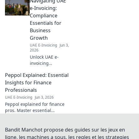
Navigating UAE
your business. Click for your
compass to financial success.
e-Invoicing:
Compliance
Essentials for
Business
Growth
UAE E-Invoicing
Jun 3,
2026
Unlock UAE e-
invoicing
compliance! This
Peppol Explained: Essential
guide simplifies
the rules,
Insights for Finance
ensuring your
Professionals
business stays
UAE E-Invoicing
Jun 3, 2026
compliant, grows,
Peppol explained for finance
and avoids
pros. Master essential
penalties. Click to
insights, streamline e-
learn more!
invoicing, and boost efficiency.
Click to learn more!
Bandit Manchot propose des guides sur les jeux en
ligne, les machines a sous, les regles et les strategies