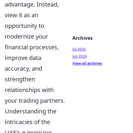
advantage. Instead,
view it as an
opportunity to
modernize your
Archives
financial processes,
Jul-2026
improve data
Jun-2026
View all archives
accuracy, and
strengthen
relationships with
your trading partners.
Understanding the
intricacies of the
UAE's e-invoicing