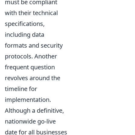
must be compliant
with their technical
specifications,
including data
formats and security
protocols. Another
frequent question
revolves around the
timeline for
implementation.
Although a definitive,
nationwide go-live
date for all businesses