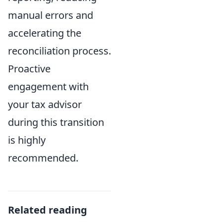
manual errors and
accelerating the
reconciliation process.
Proactive
engagement with
your tax advisor
during this transition
is highly
recommended.
Related reading