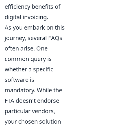
efficiency benefits of
digital invoicing.
As you embark on this
journey, several FAQs
often arise. One
common query is
whether a specific
software is
mandatory. While the
FTA doesn't endorse
particular vendors,
your chosen solution