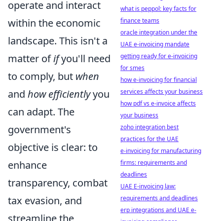
operate and interact
what is peppol: key facts for
within the economic
finance teams
oracle integration under the
landscape. This isn't a
UAE e-invoicing mandate
matter of
if
you'll need
getting ready for e-invoicing
for smes
to comply, but
when
how e-invoicing for financial
and
how efficiently
you
services affects your business
how pdf vs e-invoice affects
can adapt. The
your business
government's
zoho integration best
practices for the UAE
objective is clear: to
e-invoicing for manufacturing
enhance
firms: requirements and
deadlines
transparency, combat
UAE E-invoicing law:
tax evasion, and
requirements and deadlines
erp integrations and UAE e-
streamline the