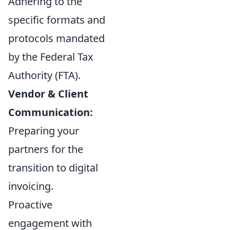
Adhering to the
specific formats and
protocols mandated
by the Federal Tax
Authority (FTA).
Vendor & Client
Communication:
Preparing your
partners for the
transition to digital
invoicing.
Proactive
engagement with