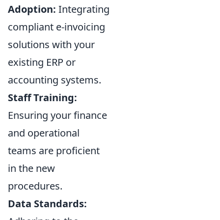
Adoption:
Integrating
compliant e-invoicing
solutions with your
existing ERP or
accounting systems.
Staff Training:
Ensuring your finance
and operational
teams are proficient
in the new
procedures.
Data Standards: