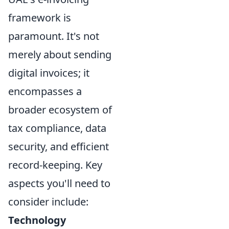
framework is
paramount. It's not
merely about sending
digital invoices; it
encompasses a
broader ecosystem of
tax compliance, data
security, and efficient
record-keeping. Key
aspects you'll need to
consider include:
Technology