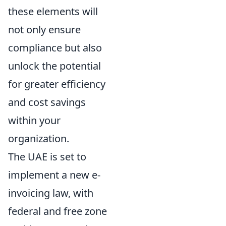
these elements will
not only ensure
compliance but also
unlock the potential
for greater efficiency
and cost savings
within your
organization.
The UAE is set to
implement a new e-
invoicing law, with
federal and free zone