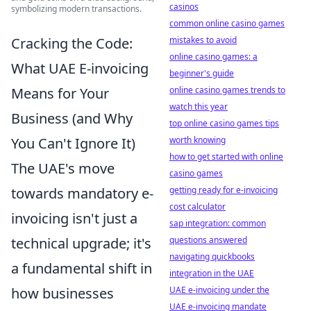
casinos
symbolizing modern transactions.
common online casino games
Cracking the Code:
mistakes to avoid
online casino games: a
What UAE E-invoicing
beginner's guide
Means for Your
online casino games trends to
watch this year
Business (and Why
top online casino games tips
You Can't Ignore It)
worth knowing
how to get started with online
The UAE's move
casino games
towards mandatory e-
getting ready for e-invoicing
cost calculator
invoicing isn't just a
sap integration: common
technical upgrade; it's
questions answered
navigating quickbooks
a fundamental shift in
integration in the UAE
how businesses
UAE e-invoicing under the
UAE e-invoicing mandate