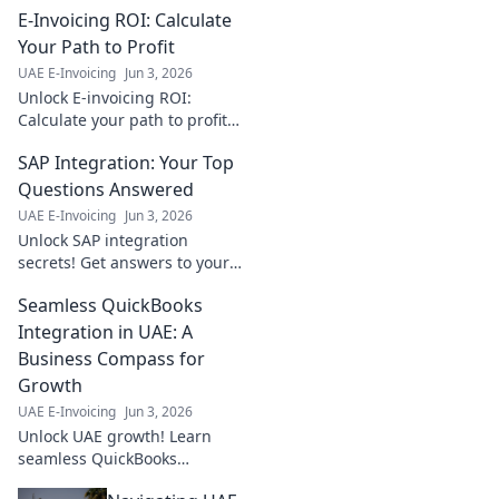
E-Invoicing ROI: Calculate
Your Path to Profit
UAE E-Invoicing
Jun 3, 2026
Unlock E-invoicing ROI:
Calculate your path to profit
with our guide. See real
SAP Integration: Your Top
returns, boost efficiency &
save costs. Click to learn more!
Questions Answered
UAE E-Invoicing
Jun 3, 2026
Unlock SAP integration
secrets! Get answers to your
top questions, simplify your
Seamless QuickBooks
landscape, & boost efficiency.
Click to learn more!
Integration in UAE: A
Business Compass for
Growth
UAE E-Invoicing
Jun 3, 2026
Unlock UAE growth! Learn
seamless QuickBooks
integration strategies to boost