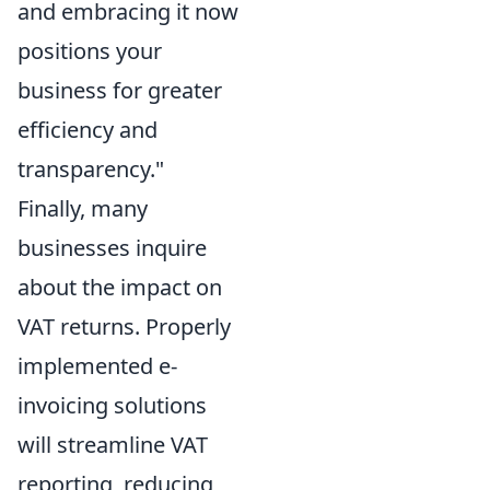
and embracing it now
positions your
business for greater
efficiency and
transparency."
Finally, many
businesses inquire
about the impact on
VAT returns. Properly
implemented e-
invoicing solutions
will streamline VAT
reporting, reducing