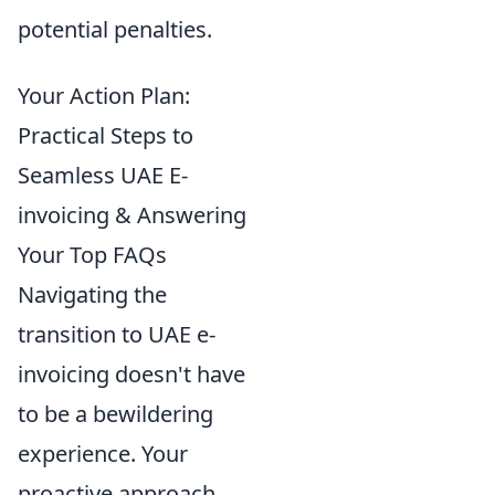
potential penalties.
Your Action Plan:
Practical Steps to
Seamless UAE E-
invoicing & Answering
Your Top FAQs
Navigating the
transition to UAE e-
invoicing doesn't have
to be a bewildering
experience. Your
proactive approach