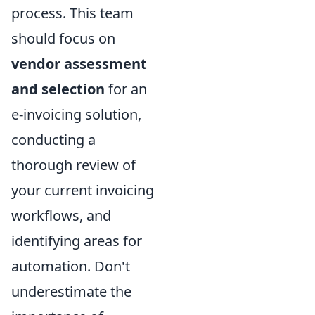
process. This team
should focus on
vendor assessment
and selection
for an
e-invoicing solution,
conducting a
thorough review of
your current invoicing
workflows, and
identifying areas for
automation. Don't
underestimate the