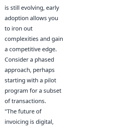
is still evolving, early
adoption allows you
to iron out
complexities and gain
a competitive edge.
Consider a phased
approach, perhaps
starting with a pilot
program for a subset
of transactions.
"The future of
invoicing is digital,