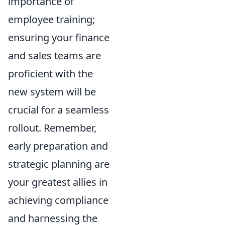
importance of
employee training;
ensuring your finance
and sales teams are
proficient with the
new system will be
crucial for a seamless
rollout. Remember,
early preparation and
strategic planning are
your greatest allies in
achieving compliance
and harnessing the